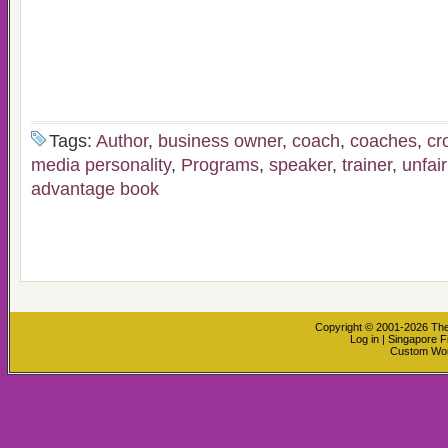
Tags:
Author
,
business owner
,
coach
,
coaches
,
cr
media personality
,
Programs
,
speaker
,
trainer
,
unfai
advantage book
Copyright © 2001-2026
The
Log in
|
Singapore F
Custom Wo