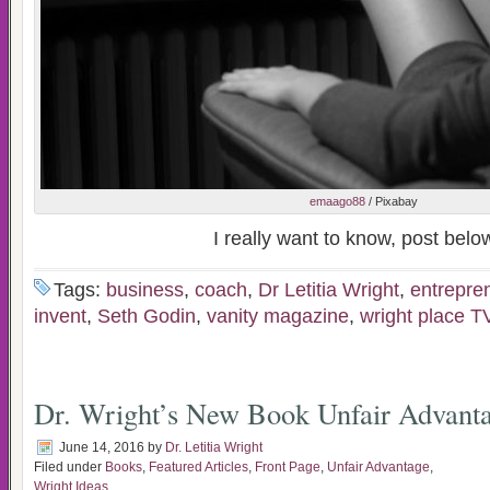
emaago88
/ Pixabay
I really want to know, post belo
Tags:
business
,
coach
,
Dr Letitia Wright
,
entrepre
invent
,
Seth Godin
,
vanity magazine
,
wright place T
Dr. Wright’s New Book Unfair Advant
June 14, 2016
by
Dr. Letitia Wright
Filed under
Books
,
Featured Articles
,
Front Page
,
Unfair Advantage
,
Wright Ideas