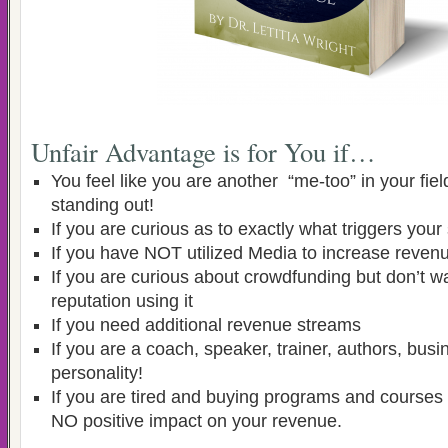
Unfair Advantage is for You if…
You feel like you are another “me-too” in your fiel
standing out!
If you are curious as to exactly what triggers you
If you have NOT utilized Media to increase reven
If you are curious about crowdfunding but don’t wa
reputation using it
If you need additional revenue streams
If you are a coach, speaker, trainer, authors, bu
personality!
If you are tired and buying programs and courses 
NO positive impact on your revenue.