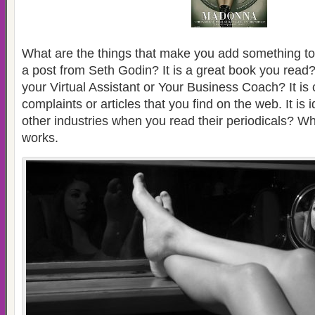
What are the things that make you add something to 
a post from Seth Godin? It is a great book you read? 
your Virtual Assistant or Your Business Coach? It is
complaints or articles that you find on the web. It is
other industries when you read their periodicals? Why
works.