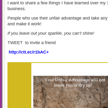
I want to share a few things I have learned over my
business.
People who use their unfair advantage and take an
and make it work!
If you leave out your sparkle, you can’t shine!
TWEET to invite a friend
http://ctt.ec/r1bAC+