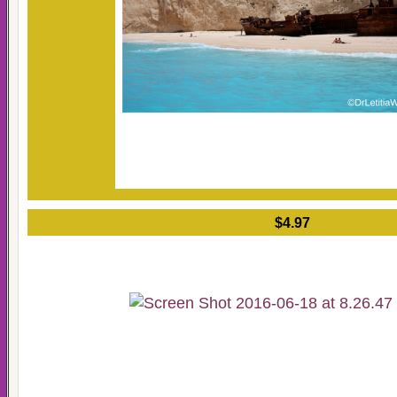
$4.97