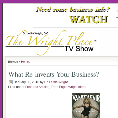
Browse >
Home
/
What Re-invents Your Business?
January 30, 2018
by
Dr. Letitia Wright
Filed under
Featured Articles
,
Front Page
,
Wright Ideas