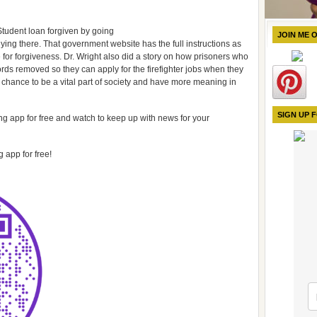
Student loan forgiven by going
JOIN ME 
ing there. That government website has the full instructions as
le for forgiveness. Dr. Wright also did a story on how prisoners who
cords removed so they can apply for the firefighter jobs when they
 chance to be a vital part of society and have more meaning in
SIGN UP 
 app for free and watch to keep up with news for your
 app for free!