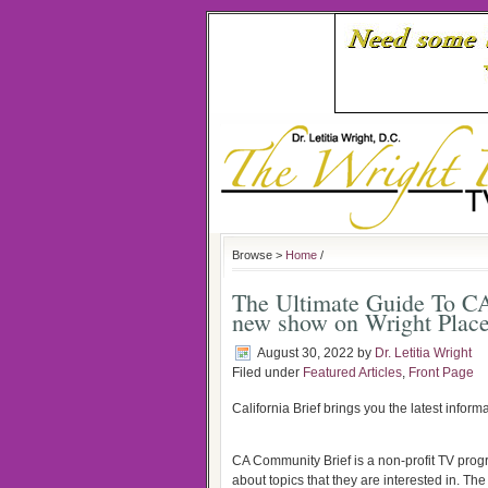
Browse >
Home
/
The Ultimate Guide To 
new show on Wright Plac
August 30, 2022
by
Dr. Letitia Wright
Filed under
Featured Articles
,
Front Page
California Brief brings you the latest inform
CA Community Brief is a non-profit TV prog
about topics that they are interested in. 