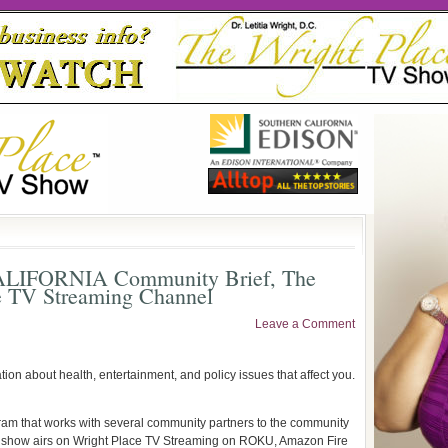
CALIFORNIA Community Brief, The
e TV Streaming Channel
Leave a Comment
ation about health, entertainment, and policy issues that affect you.
ram that works with several community partners to the community
The show airs on Wright Place TV Streaming on ROKU, Amazon Fire