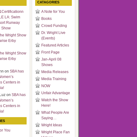
CATAGORIES
Certificationn
A Note for You
LE LA: Swim
Books
sort Runway
Crowd Funding
n Show
Dr. Wright Live
he Wright Show
(Events)
arise Erby
Featured Articles
Front Page
he Wright Show
arise Erby
Jan-April 08
Shows
nn
on
SBA has
Media Releases
Women’s
Media Training
s Centers in
NOW
ia!
Unfair Advantage
Luz
on
SBA has
Watch the Show
Women’s
Here!
s Centers in
ia!
What People Are
Saying…
IES
Wright Ideas
for You
Wright Place Fan