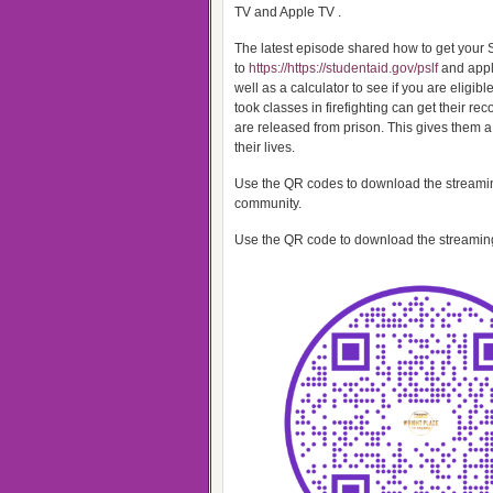
TV and Apple TV .
The latest episode shared how to get your 
to
https://https://studentaid.gov/pslf
and apply
well as a calculator to see if you are eligib
took classes in firefighting can get their re
are released from prison. This gives them a
their lives.
Use the QR codes to download the streaming
community.
Use the QR code to download the streaming