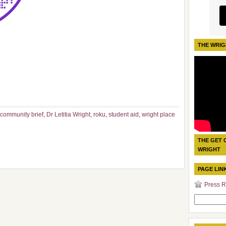
THE WRIG
 community brief
,
Dr Letitia Wright
,
roku
,
student aid
,
wright place
THE GET 
WRIGHT
PAGE LIN
Press R
Search
for: