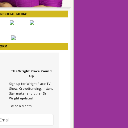
ON SOCIAL MEDIA!
FORM
The Wright Place Round
Up
Sign up for Wright Place TV
Show, Crowdfunding, Instant
Star maker and other Dr.
Wright updates!
Twice a Month