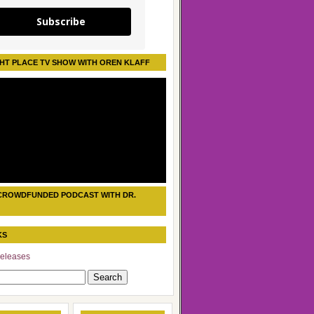
Subscribe
HT PLACE TV SHOW WITH OREN KLAFF
CROWDFUNDED PODCAST WITH DR.
KS
eleases