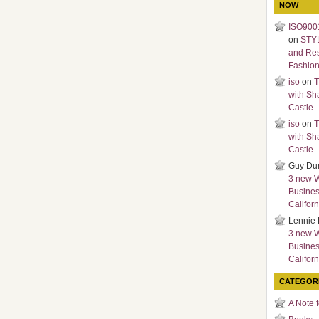
NOW
ISO9001
on
STY
and Re
Fashio
iso
on
T
with Sh
Castle
iso
on
T
with Sh
Castle
Guy Du
3 new 
Busines
Californ
Lennie 
3 new 
Busines
Californ
CATEGOR
A Note 