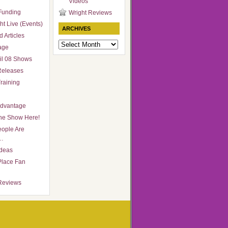
Videos
Funding
Wright Reviews
ht Live (Events)
ARCHIVES
 Articles
Archives
age
il 08 Shows
Releases
raining
Advantage
he Show Here!
ople Are
…
Ideas
Place Fan
Reviews