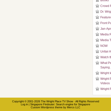
Books
Crowd 
Dr. Wrig
Featured
Front P
Jan-Apr
Media 
Media T
NOW
Unfair 
Watch t
What Pe
Saying
Wright 
Wright 
Videos
Wright 
Copyright © 2001-2026
The Wright Place TV Show
· All Rights Reserved
Log in
|
Singapore Findouter
: Search engine for Singapore
Custom Wordpress theme
by
Mercs LLC