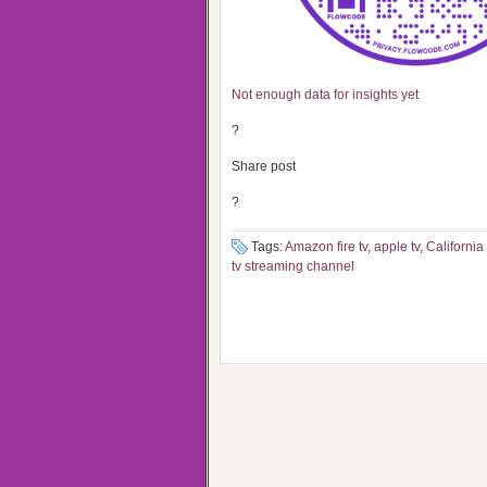
Not enough data for insights yet
?
Share post
?
Tags:
Amazon fire tv
,
apple tv
,
California
tv streaming channel