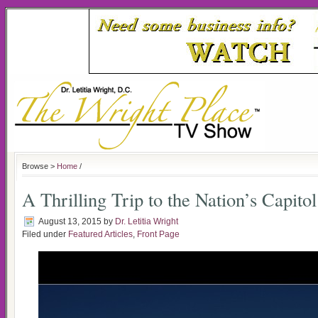
Browse >
Home
/
A Thrilling Trip to the Nation’s Capitol
August 13, 2015
by
Dr. Letitia Wright
Filed under
Featured Articles
,
Front Page