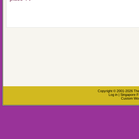
Copyright © 2001-2026
The
Log in
|
Singapore F
Custom Wo