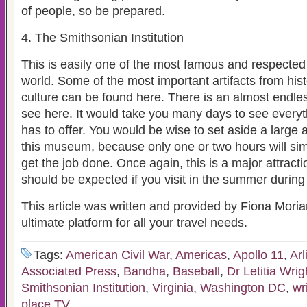
of people, so be prepared.
4. The Smithsonian Institution
This is easily one of the most famous and respecte
world. Some of the most important artifacts from his
culture can be found here. There is an almost endle
see here. It would take you many days to see every
has to offer. You would be wise to set aside a large 
this museum, because only one or two hours will si
get the job done. Once again, this is a major attracti
should be expected if you visit in the summer during
This article was written and provided by Fiona Moria
ultimate platform for all your travel needs.
Tags:
American Civil War
,
Americas
,
Apollo 11
,
Arl
Associated Press
,
Bandha
,
Baseball
,
Dr Letitia Wrig
Smithsonian Institution
,
Virginia
,
Washington DC
,
wr
place TV