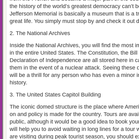
the history of the world’s greatest democracy can’t 
Jefferson Memorial is basically a museum that is a tr
great life. You simply must stop by and check it out d
2. The National Archives
Inside the National Archives, you will find the most
in the entire United States. The Constitution, the Bil
Declaration of Independence are all stored here in ca
them in the event of a nuclear attack. Seeing these
will be a thrill for any person who has even a minor 
history.
3. The United States Capitol Building
The iconic domed structure is the place where Amer
on and policy is made for the country. Tours are avai
public, although it would be a good idea to book your
will help you to avoid waiting in long lines for a tour
are visiting during peak tourist season, you should 