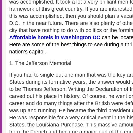
was accomplished. It took a lot a very brilliant men t
framework of this great country. If you are interested
this was accomplished, then you should plan a vaca
D.C. in the near future. There are also plenty of othe
city that have nothing to do with politics or the formi
Affordable hotels in Washington DC
can be locate
Here are some of the best things to see during a thrill
nation’s capitol.
1. The Jefferson Memorial
If you had to single out one man that was the key arc
States during its formative years, the answer would
to be Thomas Jefferson. Writing the Declaration of
carved out his place in history. Of course, he went o
career and do many things after the British were de
was up and running. He became the third president o
He was responsible for a very critical event in the hi
States, the Louisiana Purchase. This massive amou
from the French and became a major part of the coun