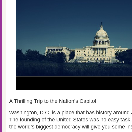
A Thrilling Trip to the Nation’s Capitol
Washington, D.C. is a place that has history around 
The founding of the United States was no easy task. A
the world’s biggest democracy will give you some ins