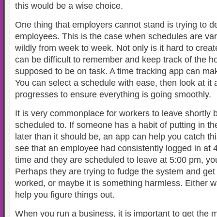
this would be a wise choice.
One thing that employers cannot stand is trying to 
employees. This is the case when schedules are va
wildly from week to week. Not only is it hard to creat
can be difficult to remember and keep track of the h
supposed to be on task. A time tracking app can mak
You can select a schedule with ease, then look at it
progresses to ensure everything is going smoothly.
It is very commonplace for workers to leave shortly 
scheduled to. If someone has a habit of putting in the
later than it should be, an app can help you catch th
see that an employee had consistently logged in at 4
time and they are scheduled to leave at 5:00 pm, you
Perhaps they are trying to fudge the system and get 
worked, or maybe it is something harmless. Either wa
help you figure things out.
When you run a business, it is important to get the 