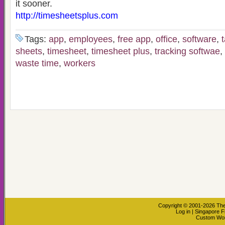
it sooner.
http://timesheetsplus.com
Tags:
app
,
employees
,
free app
,
office
,
software
,
sheets
,
timesheet
,
timesheet plus
,
tracking softwae
,
waste time
,
workers
Copyright © 2001-2026
The
Log in
|
Singapore F
Custom Wo