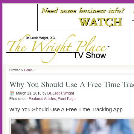
Browse >
Home
/
Why You Should Use A Free Time Tra
March 21, 2016
by
Dr. Letitia Wright
Filed under
Featured Articles
,
Front Page
Why You Should Use A Free Time Tracking App