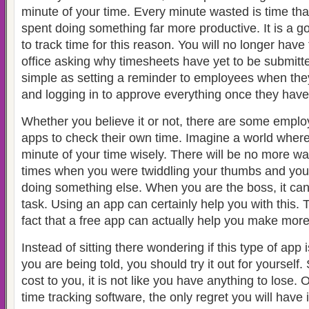
minute of your time. Every minute wasted is time th
spent doing something far more productive. It is a g
to track time for this reason. You will no longer have
office asking why timesheets have yet to be submitted
simple as setting a reminder to employees when they
and logging in to approve everything once they have
Whether you believe it or not, there are some empl
apps to check their own time. Imagine a world wher
minute of your time wisely. There will be no more 
times when you were twiddling your thumbs and yo
doing something else. When you are the boss, it can
task. Using an app can certainly help you with this. T
fact that a free app can actually help you make mor
Instead of sitting there wondering if this type of app i
you are being told, you should try it out for yourself.
cost to you, it is not like you have anything to lose.
time tracking software, the only regret you will have i