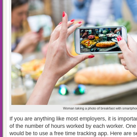
Woman taking a photo of breakfast with smartpho
If you are anything like most employers, it is import
of the number of hours worked by each worker. One 
would be to use a free time tracking app. Here are s