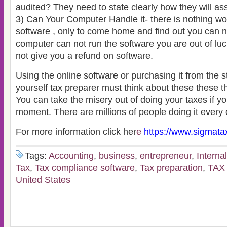
audited? They need to state clearly how they will ass
3) Can Your Computer Handle it- there is nothing w
software , only to come home and find out you can not 
computer can not run the software you are out of luc
not give you a refund on software.
Using the online software or purchasing it from the st
yourself tax preparer must think about these these t
You can take the misery out of doing your taxes if you
moment. There are millions of people doing it every 
For more information click her
e
https://www.sigmata
Tags:
Accounting
,
business
,
entrepreneur
,
Interna
Tax
,
Tax compliance software
,
Tax preparation
,
TAX
United States