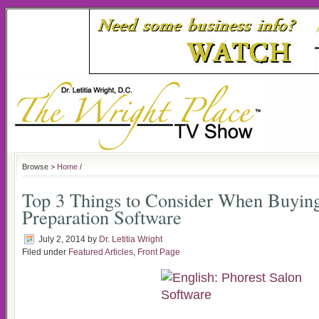
Browse >
Home
/
Top 3 Things to Consider When Buyin
Preparation Software
July 2, 2014
by
Dr. Letitia Wright
Filed under
Featured Articles
,
Front Page