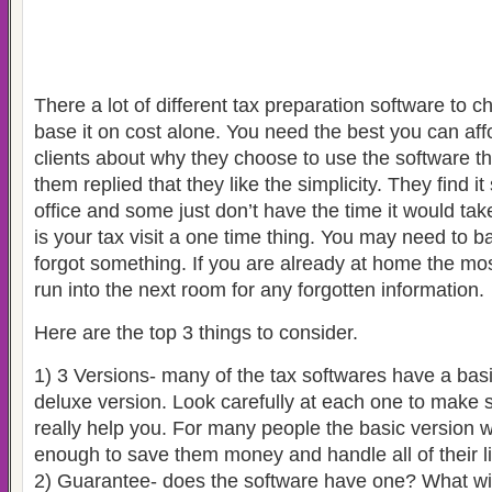
There a lot of different tax preparation software to 
base it on cost alone. You need the best you can af
clients about why they choose to use the software th
them replied that they like the simplicity. They find it
office and some just don’t have the time it would take
is your tax visit a one time thing. You may need to ba
forgot something. If you are already at home the mos
run into the next room for any forgotten information.
Here are the top 3 things to consider.
1) 3 Versions- many of the tax softwares have a ba
deluxe version. Look carefully at each one to make 
really help you. For many people the basic version wi
enough to save them money and handle all of their lif
2) Guarantee- does the software have one? What will