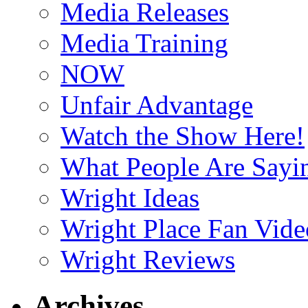
Media Releases
Media Training
NOW
Unfair Advantage
Watch the Show Here!
What People Are Say
Wright Ideas
Wright Place Fan Vide
Wright Reviews
Archives