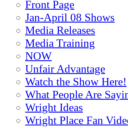
Front Page
Jan-April 08 Shows
Media Releases
Media Training
NOW
Unfair Advantage
Watch the Show Here!
What People Are Say
Wright Ideas
Wright Place Fan Vide