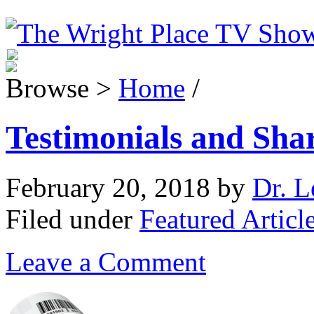
Browse >
Home
/
Testimonials and Sha
February 20, 2018
by
Dr. L
Filed under
Featured Articl
Leave a Comment