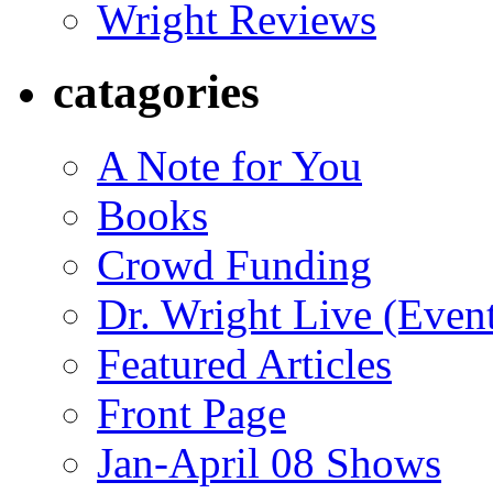
Wright Reviews
catagories
A Note for You
Books
Crowd Funding
Dr. Wright Live (Even
Featured Articles
Front Page
Jan-April 08 Shows