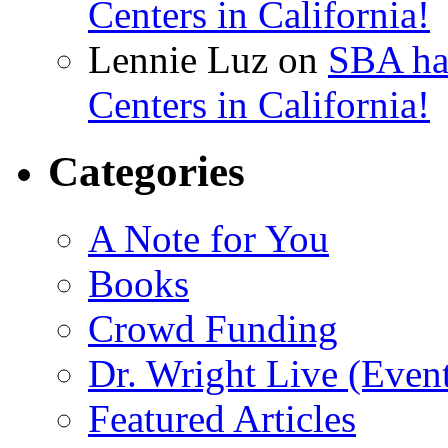
Centers in California!
Lennie Luz
on
SBA ha
Centers in California!
Categories
A Note for You
Books
Crowd Funding
Dr. Wright Live (Even
Featured Articles