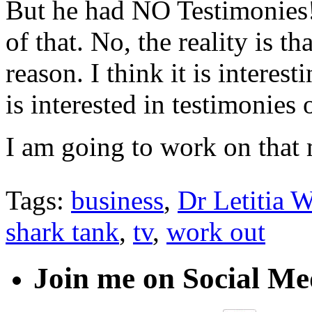
But he had NO Testimonies!
of that. No, the reality is t
reason. I think it is interest
is interested in testimonies
I am going to work on that 
Tags:
business
,
Dr Letitia W
shark tank
,
tv
,
work out
Join me on Social Me