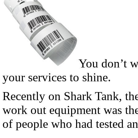
You don’t w
your services to shine.
Recently on Shark Tank, th
work out equipment was the
of people who had tested and