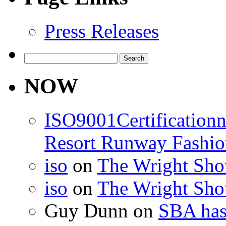
Press Releases
Search
for:
NOW
ISO9001Certification
Resort Runway Fashi
iso
on
The Wright Show
iso
on
The Wright Show
Guy Dunn
on
SBA has