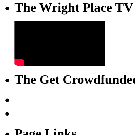
The Wright Place TV
The Get Crowdfunded
Page Links