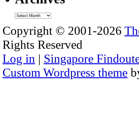
Archives
Copyright © 2001-2026
Th
Rights Reserved
Log in
|
Singapore Findoute
Custom Wordpress theme
b