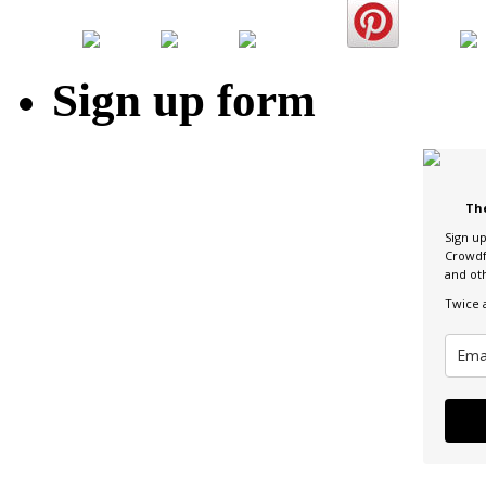
Sign up form
Th
Sign u
Crowdf
and ot
Twice 