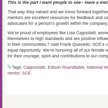
This is the part I want people to see~ Have a men
That way they valued and we move forward together
mentors are excellent resources for feedback and c
advocates for a person’s growth within the company
We’re proud of employees like Lisa Cagnolatti, wo
themselves to high standards and are positive influ
in their communities,? said Frank Quevedo, SCE’s vi
equal opportunity. We’re honoring all of our female
for their courage, spirit and contributions to our co
Tags:
Cagonolatti
,
Edison Roundtable
,
National 
nentor
,
SCE