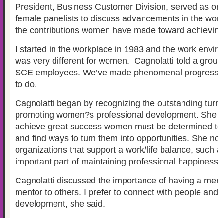
President, Business Customer Division, served as on
female panelists to discuss advancements in the wo
the contributions women have made toward achieving
I started in the workplace in 1983 and the work envi
was very different for women. Cagnolatti told a gro
SCE employees. We’ve made phenomenal progress, bu
to do.
Cagnolatti began by recognizing the outstanding turn
promoting women?s professional development. She s
achieve great success women must be determined t
and find ways to turn them into opportunities. She no
organizations that support a work/life balance, such
important part of maintaining professional happiness
Cagnolatti discussed the importance of having a me
mentor to others. I prefer to connect with people an
development, she said.