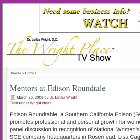
Browse >
Home
/
Mentors at Edison Roundtale
March 26, 2009
by
Dr. Letitia Wright
Filed under
Wright Ideas
Edison Roundtable, a Southern California Edison (SC
promotes professional and personal growth for wome
panel discussion in recognition of National Women’s
SCE company headquarters in Rosemead. Lisa Cagno