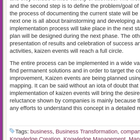
and the second step is to define the problem/goal of
the process of documenting the current state will b
next one is all about brainstorming and developing a
implementation process will take place in the next s
plan will be designed during the next phase. The othe
presentation of results and celebration of success a
activities, kaizen events will reach a full circle.
The entire process can be implemented in a wide vari
find permanent solutions and in order to target the c
improvement, Kaizen events are being planned usin
mapping. It can be said without an iota of doubt that
implementation of kaizen events will bring the desire
reluctance shown by companies is mainly because 
any efforts to understand this concept in a detailed 
Tags:
business
,
Business Transformation
,
compan
Knowledge Creation
,
Knowledge Management
,
Man