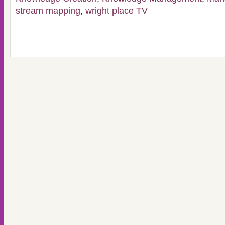
stream mapping
,
wright place TV