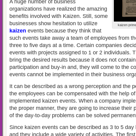
A huge number of business
organizations have realized the amazing
benefits involved with Kaizen. Still, some
businesses show hesitation to utilize
kaizen prime
kaizen
events because they think that
such events take away a team of employees from thei
three to five days at a time. Certain companies deci
events with projects assigned to 1 or 2 individuals. T
bring the desired results because it does not contain
participation and buy-in and, they will come to the c
events cannot be implemented in their business orga
It can be described as a wrong perception and the per
the employees can be compensated with the help of
implemented kaizen events. When a company implem
the proper manner, they are going to increase their 
of the day-to-day problems can be solved permanent
Since kaizen events can be described as 3 to 5 day
and they include a wide variety of activities. The firs