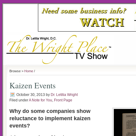
Browse >
Home
/
Kaizen Events
October 30, 2013
by
Dr. Letitia Wright
Filed under
A Note for You
,
Front Page
Why do some companies show
reluctance to implement kaizen
events?