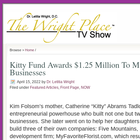
Browse >
Home
/
Kitty Fund Awards $1.25 Million To 
Businesses
April 15, 2022
by
Dr. Letitia Wright
Filed under
Featured Articles
,
Front Page
,
NOW
Kim Folsom’s mother, Catherine “Kitty” Abrams Tad
entrepreneurial powerhouse who built not one but tw
businesses. She later went on to help her daughte
build three of their own companies: Five Mountains, 
development firm; MyFavoriteFlorist.com, which res