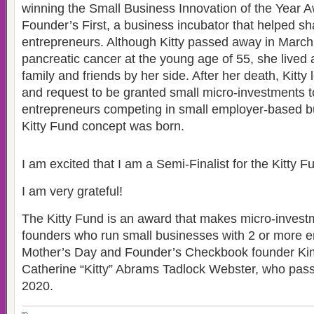
winning the Small Business Innovation of the Year 
Founder’s First, a business incubator that helped sh
entrepreneurs. Although Kitty passed away in March
pancreatic cancer at the young age of 55, she lived a 
family and friends by her side. After her death, Kitty 
and request to be granted small micro-investments t
entrepreneurs competing in small employer-based b
Kitty Fund concept was born.
I am excited that I am a Semi-Finalist for the Kitty
I am very grateful!
The Kitty Fund is an award that makes micro-invest
founders who run small businesses with 2 or more e
Mother’s Day and Founder’s Checkbook founder Ki
Catherine “Kitty” Abrams Tadlock Webster, who pas
2020.