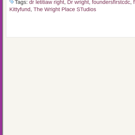
Tags:
dr letitiaw right
,
Dr wright
,
foundersfirstcdc
,
Kittyfund
,
The Wright Place STudios