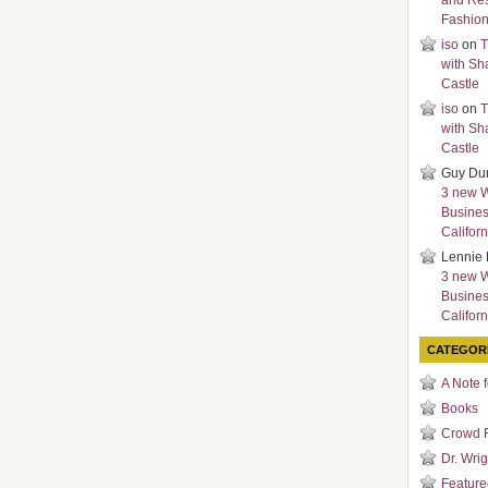
and Re
Fashio
iso
on
T
with Sh
Castle
iso
on
T
with Sh
Castle
Guy Du
3 new 
Busines
Californ
Lennie 
3 new 
Busines
Californ
CATEGOR
A Note 
Books
Crowd 
Dr. Wrig
Featured