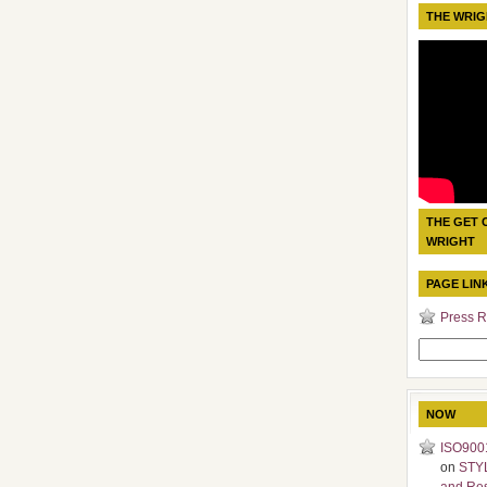
THE WRIG
THE GET 
WRIGHT
PAGE LIN
Press R
Search
for:
NOW
ISO9001
on
STY