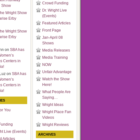
sort Runway
Crowd Funding
n Show
Dr. Wright Live
he Wright Show
(Events)
arise Erby
Featured Articles
Front Page
he Wright Show
arise Erby
Jan-April 08
Shows
nn
on
SBA has
Media Releases
Women’s
Media Training
s Centers in
NOW
ia!
Unfair Advantage
Luz
on
SBA has
Watch the Show
Women’s
Here!
s Centers in
ia!
What People Are
Saying…
IES
Wright Ideas
for You
Wright Place Fan
Videos
Funding
Wright Reviews
ht Live (Events)
ARCHIVES
 Articles