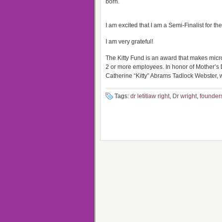
born.
I am excited that I am a Semi-Finalist for t
I am very grateful!
The Kitty Fund is an award that makes micr
2 or more employees. In honor of Mother’
Catherine “Kitty” Abrams Tadlock Webster,
Tags:
dr letitiaw right
,
Dr wright
,
founders