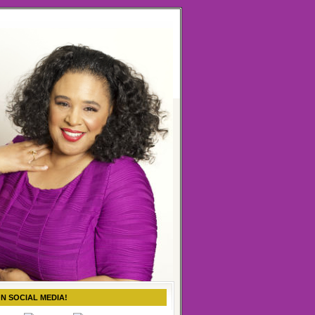
ON SOCIAL MEDIA!