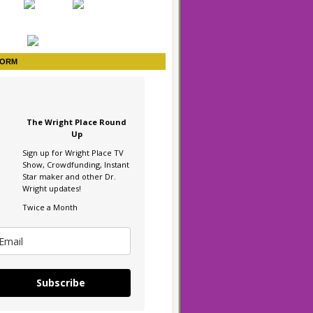
FORM
The Wright Place Round
Up
Sign up for Wright Place TV
Show, Crowdfunding, Instant
Star maker and other Dr.
Wright updates!
Twice a Month
Subscribe