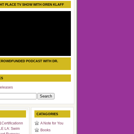
HT PLACE TV SHOW WITH OREN KLAFF
CROWDFUNDED PODCAST WITH DR.
KS
eleases
CATAGORIES
Certificationn
A Note for You
LE LA: Swim
Books