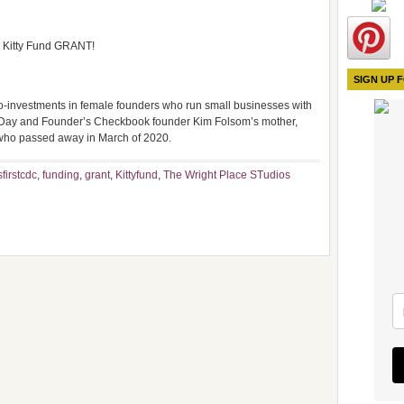
he Kitty Fund GRANT!
SIGN UP 
o-investments in female founders who run small businesses with
s Day and Founder’s Checkbook founder Kim Folsom’s mother,
 who passed away in March of 2020.
firstcdc
,
funding
,
grant
,
Kittyfund
,
The Wright Place STudios