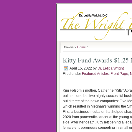
Browse >
Home
/
Kitty Fund Awards $1.25
April 15, 2022
by
Dr. Letitia Wright
Filed under
Featured Articles
,
Front Page
,
Kim Folsom’s mother, Catherine “Kitty” Ab
built not one but two highly successful bu
build three of their own companies: Five Mo
which resulted in Meghan’s winning the Sm
First, a business incubator that helped sha
2020 from pancreatic cancer at the young age 
side. After her death, Kitty left behind a l
female entrepreneurs competing in small e