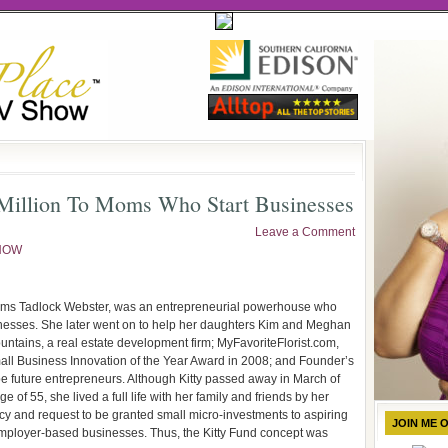
 Million To Moms Who Start Businesses
Leave a Comment
NOW
rams Tadlock Webster, was an entrepreneurial powerhouse who
sinesses. She later went on to help her daughters Kim and Meghan
untains, a real estate development firm; MyFavoriteFlorist.com,
all Business Innovation of the Year Award in 2008; and Founder’s
pe future entrepreneurs. Although Kitty passed away in March of
of 55, she lived a full life with her family and friends by her
egacy and request to be granted small micro-investments to aspiring
JOIN ME 
mployer-based businesses. Thus, the Kitty Fund concept was