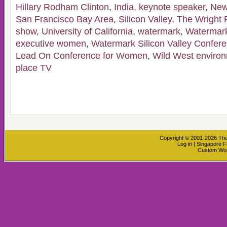
Hillary Rodham Clinton
,
India
,
keynote speaker
,
New
San Francisco Bay Area
,
Silicon Valley
,
The Wright 
show
,
University of California
,
watermark
,
Watermark
executive women
,
Watermark Silicon Valley Confer
Lead On Conference for Women
,
Wild West enviro
place TV
Copyright © 2001-2026
The
Log in
|
Singapore F
Custom Wo