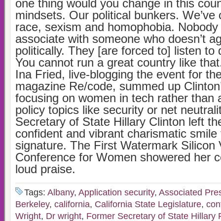
one thing would you change in this cou
mindsets. Our political bunkers. We’ve
race, sexism and homophobia. Nobody 
associate with someone who doesn’t ag
politically. They [are forced to] listen to
You cannot run a great country like that
Ina Fried, live-blogging the event for th
magazine Re/code, summed up Clinton
focusing on women in tech rather than 
policy topics like security or net neutral
Secretary of State Hillary Clinton left t
confident and vibrant charismatic smile 
signature. The First Watermark Silicon 
Conference for Women showered her con
loud praise.
Tags:
Albany
,
Application security
,
Associated Pre
Berkeley
,
california
,
California State Legislature
,
con
Wright
,
Dr wright
,
Former Secretary of State Hillary