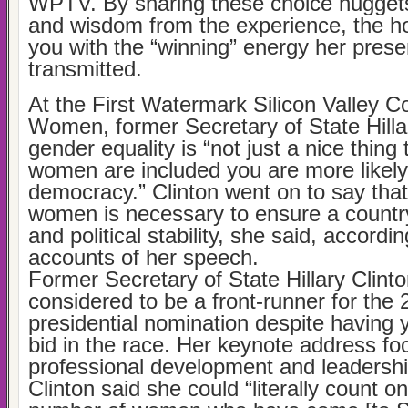
WPTV. By sharing these choice nuggets 
and wisdom from the experience, the ho
you with the “winning” energy her prese
transmitted.
At the First Watermark Silicon Valley C
Women, former Secretary of State Hillar
gender equality is “not just a nice thing
women are included you are more likely
democracy.” Clinton went on to say that 
women is necessary to ensure a countr
and political stability, she said, accordi
accounts of her speech.
Former Secretary of State Hillary Clinto
considered to be a front-runner for the
presidential nomination despite having y
bid in the race. Her keynote address fo
professional development and leadersh
Clinton said she could “literally count 