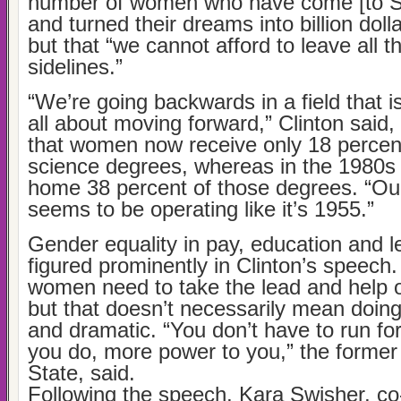
number of women who have come [to Sil
and turned their dreams into billion doll
but that “we cannot afford to leave all t
sidelines.”
“We’re going backwards in a field that 
all about moving forward,” Clinton said, 
that women now receive only 18 percen
science degrees, whereas in the 1980
home 38 percent of those degrees. “O
seems to be operating like it’s 1955.”
Gender equality in pay, education and l
figured prominently in Clinton’s speech.
women need to take the lead and help
but that doesn’t necessarily mean doin
and dramatic. “You don’t have to run for
you do, more power to you,” the former
State, said.
Following the speech, Kara Swisher, co