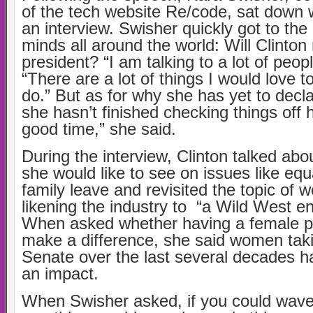
of the tech website Re/code, sat down w
an interview. Swisher quickly got to the
minds all around the world: Will Clinton 
president? “I am talking to a lot of peopl
“There are a lot of things I would love 
do.” But as for why she has yet to decla
she hasn’t finished checking things off her
good time,” she said.
During the interview, Clinton talked abo
she would like to see on issues like eq
family leave and revisited the topic of 
likening the industry to “a Wild West e
When asked whether having a female p
make a difference, she said women taki
Senate over the last several decades h
an impact.
When Swisher asked, if you could wave