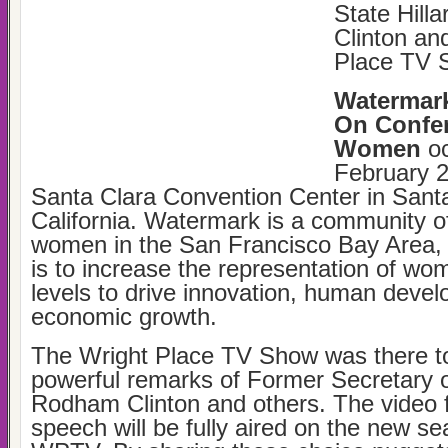
State Hill
Clinton an
Place TV 
Watermar
On Confer
Women
oc
February 2
Santa Clara Convention Center in Santa
California. Watermark is a community o
women in the San Francisco Bay Area,
is to increase the representation of wo
levels to drive innovation, human deve
economic growth.
The Wright Place TV Show was there to
powerful remarks of Former Secretary of
Rodham Clinton and others. The video 
speech will be fully aired on the new se