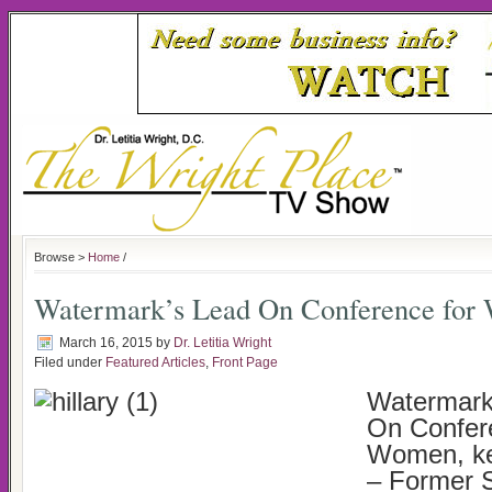
Browse >
Home
/
Watermark’s Lead On Conference fo
March 16, 2015
by
Dr. Letitia Wright
Filed under
Featured Articles
,
Front Page
Watermark
On Confer
Women, ke
– Former S