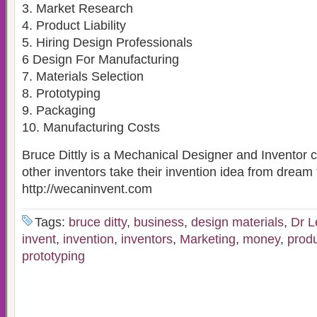
3. Market Research
4. Product Liability
5. Hiring Design Professionals
6 Design For Manufacturing
7. Materials Selection
8. Prototyping
9. Packaging
10. Manufacturing Costs
Bruce Dittly is a Mechanical Designer and Inventor 
other inventors take their invention idea from dream t
http://wecaninvent.com
Tags:
bruce ditty
,
business
,
design materials
,
Dr L
invent
,
invention
,
inventors
,
Marketing
,
money
,
prod
prototyping