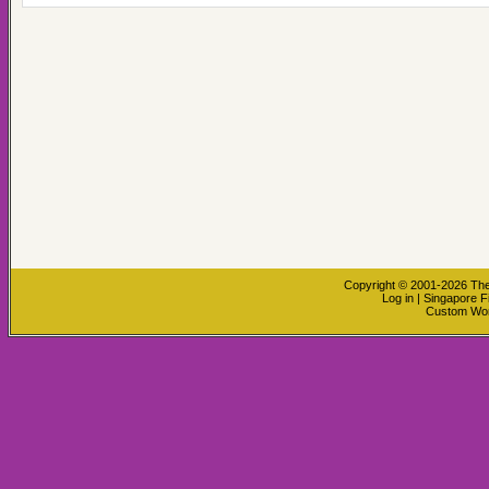
Copyright © 2001-2026
The
Log in
|
Singapore F
Custom Wo