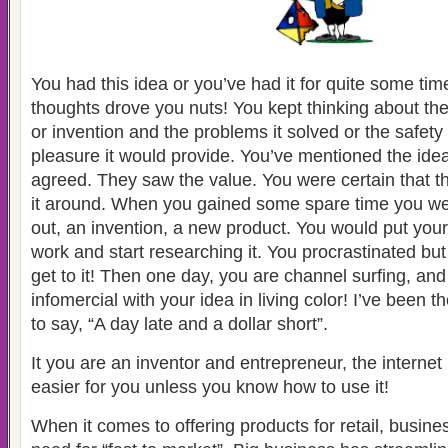
You had this idea or you’ve had it for quite some tim
thoughts drove you nuts! You kept thinking about the
or invention and the problems it solved or the safety 
pleasure it would provide. You’ve mentioned the idea
agreed. They saw the value. You were certain that t
it around. When you gained some spare time you wer
out, an invention, a new product. You would put you
work and start researching it. You procrastinated b
get to it! Then one day, you are channel surfing, a
infomercial with your idea in living color! I’ve been
to say, “A day late and a dollar short”.
It you are an inventor and entrepreneur, the internet
easier for you unless you know how to use it!
When it comes to offering products for retail, busin