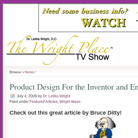
Browse >
Home
/
Product Design For the Inventor and E
July 4, 2009
by
Dr. Letitia Wright
Filed under
Featured Articles
,
Wright Ideas
Check out this great article by Bruce Ditty!