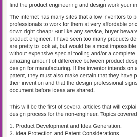
find the product engineering and design work your i
The internet has many sites that allow inventors to p
professionals to work for them at very affordable p
down right cheap! But like any service, buyer bewar
product engineer, I have seen too many products des
are pretty to look at, but would be almost impossibl
without expensive special tooling and/or a complete 
amazing amount of difference between product desi
design for manufacturing. If the inventor intends on ap
patent, they must also make certain that they have
their invention and that the design professional sign
document before ideas are shared.
This will be the first of several articles that will expl
design process for the non-engineer. Topics covered 
1. Product Development and Idea Generation.
2. Idea Protection and Patent Considerations