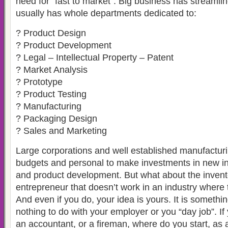
need for “fast to market”. Big business has streamli
usually has whole departments dedicated to:
? Product Design
? Product Development
? Legal – Intellectual Property – Patent
? Market Analysis
? Prototype
? Product Testing
? Manufacturing
? Packaging Design
? Sales and Marketing
Large corporations and well established manufactu
budgets and personal to make investments in new int
and product development. But what about the invent
entrepreneur that doesn’t work in an industry where t
And even if you do, your idea is yours. It is somethi
nothing to do with your employer or you “day job”. If
an accountant, or a fireman, where do you start, as a