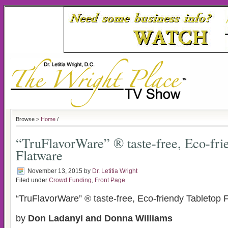
Browse >
Home
/
“TruFlavorWare” ® taste-free, Eco-fri
Flatware
November 13, 2015
by
Dr. Letitia Wright
Filed under
Crowd Funding
,
Front Page
“TruFlavorWare” ® taste-free, Eco-friendy Tabletop 
by
Don Ladanyi and Donna Williams