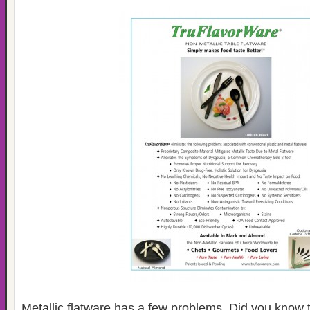
Metallic flatware has a few problems. Did you know 