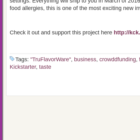
settings. Everything will ship to you in March of 201
food allergies, this is one of the most exciting new in
Check it out and support this project here
http://kck
Tags:
"TruFlavorWare"
,
business
,
crowddfunding
,
Kickstarter
,
taste