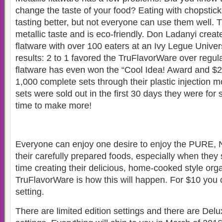
change the taste of your food? Eating with chopsticks
tasting better, but not everyone can use them well.
metallic taste and is eco-friendly. Don Ladanyi creat
flatware with over 100 eaters at an Ivy Legue Univer
results: 2 to 1 favored the TruFlavorWare over regula
flatware has even won the “Cool Idea! Award and $
1,000 complete sets through their plastic injection mo
sets were sold out in the first
30 days they were for s
time to make more!
Everyone can enjoy
one desire to enjoy the PURE
their carefully prepared foods, especially when the
time creating their delicious, home-cooked style org
TruFlavorWare is how this will happen.
For $10 you 
setting.
There are limited edition settings and there are Delu