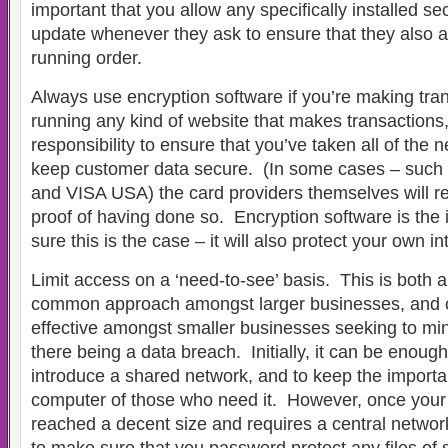
important that you allow any specifically installed se
update whenever they ask to ensure that they also ar
running order.
Always use encryption software if you’re making tran
running any kind of website that makes transactions, 
responsibility to ensure that you’ve taken all of the 
keep customer data secure. (In some cases – such 
and VISA USA) the card providers themselves will r
proof of having done so. Encryption software is the
sure this is the case – it will also protect your own in
Limit access on a ‘need-to-see’ basis. This is both 
common approach amongst larger businesses, and c
effective amongst smaller businesses seeking to mini
there being a data breach. Initially, it can be enough
introduce a shared network, and to keep the importa
computer of those who need it. However, once you
reached a decent size and requires a central network