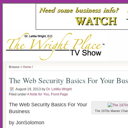
Browse >
Home
/
The Web Security Basics For Your Bus
August 19, 2013
by
Dr. Letitia Wright
Filed under
A Note for You
,
Front Page
The Web Security Basics For Your
Business
The 1970s Master Charge
by JonSolomon