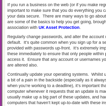
If you run a business on the web (or if you make regul
important to make sure that you do everything you c
your data secure. There are many ways to go about 
are some of the basics to help you get going, brough
association with
UK Asset Protection
.
Regularly change passwords, and alter the account
default. It’s quite common when you sign up for a se
provided with passwords up-front. It’s extremely im
these immediately to ensure that only people within p
access it. Ensure that any account or usernames yo
are altered also.
Continually update your operating systems. Whilst 
a bit of a pain in the backside (especially as it alw
when you’re working to a deadline), it’s important t
computer whenever it requests that an update is ma
usually make up a big part of these updates, and hack
computers that haven’t kept up-to-date with these inst