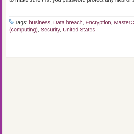
to make sure that you password protect any files of s
Tags:
business
,
Data breach
,
Encryption
,
MasterC
(computing)
,
Security
,
United States