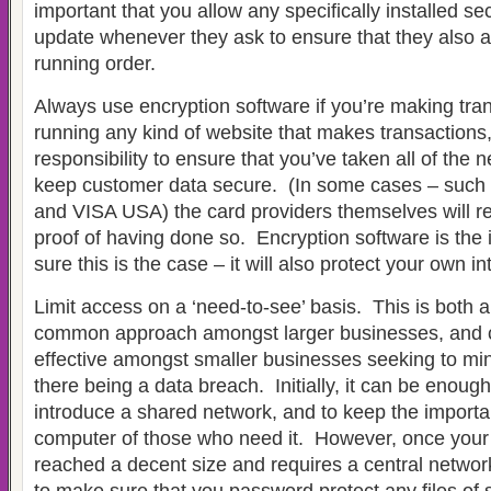
important that you allow any specifically installed se
update whenever they ask to ensure that they also ar
running order.
Always use encryption software if you’re making tran
running any kind of website that makes transactions, 
responsibility to ensure that you’ve taken all of the 
keep customer data secure. (In some cases – such 
and VISA USA) the card providers themselves will r
proof of having done so. Encryption software is the
sure this is the case – it will also protect your own in
Limit access on a ‘need-to-see’ basis. This is both 
common approach amongst larger businesses, and c
effective amongst smaller businesses seeking to mini
there being a data breach. Initially, it can be enough
introduce a shared network, and to keep the importa
computer of those who need it. However, once you
reached a decent size and requires a central network