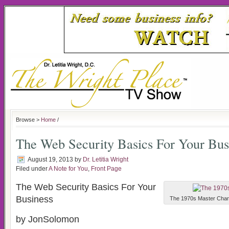
Browse >
Home
/
The Web Security Basics For Your Bus
August 19, 2013
by
Dr. Letitia Wright
Filed under
A Note for You
,
Front Page
The Web Security Basics For Your
Business
The 1970s Master Charge
by JonSolomon