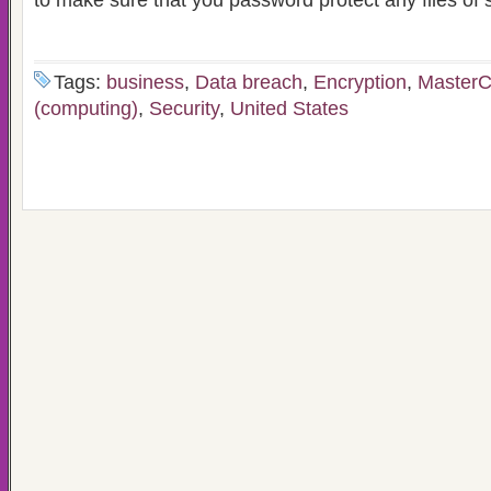
to make sure that you password protect any files of s
Tags:
business
,
Data breach
,
Encryption
,
MasterC
(computing)
,
Security
,
United States