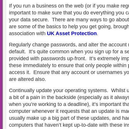
If you run a business on the web (or if you make regul
important to make sure that you do everything you c
your data secure. There are many ways to go about 
are some of the basics to help you get going, brough
association with
UK Asset Protection
.
Regularly change passwords, and alter the account
default. It’s quite common when you sign up for a se
provided with passwords up-front. It’s extremely im
these immediately to ensure that only people within p
access it. Ensure that any account or usernames yo
are altered also.
Continually update your operating systems. Whilst 
a bit of a pain in the backside (especially as it alw
when you’re working to a deadline), it’s important t
computer whenever it requests that an update is ma
usually make up a big part of these updates, and hack
computers that haven’t kept up-to-date with these inst