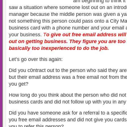
am beginning to think it i
saw a situation where someone lost out on an introdu
manager because the middle person was given a ya
not something this person could pass onto a City M
business card with a phone number and your email a
your business.
T
o
give out free email address will
out on getting business. They figure you are too 
basically too inexperienced to do the job.
Let’s go over this again:
Did you c0ntract out to the person who said they ar
but their email address was a free email not from t
you get?
How long do you think about the person who did no
business cards and did not follow up with you in an
Did you have someone ask for a referral to a specifi
you free email addresses and did not give you card
you to refer this person?