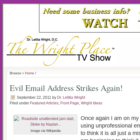
Browse >
Home
/
Evil Email Address Strikes Again!
September 22, 2011
by
Dr. Letitia Wright
Filed under
Featured Articles
,
Front Page
,
Wright Ideas
Once again I am on my
using unprofessional em
Image via Wikipedia
to think it is all just a 