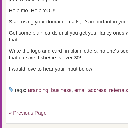
Help me, Help YOU!
Start using your domain emails, it’s important in you
Get some plain cards until you get your fancy ones w
that.
Write the logo and card in plain letters, no one’s sec
that cursive if she/he is over 30!
I would love to hear your input below!
Tags:
Branding
,
business
,
email address
,
referrals
« Previous Page