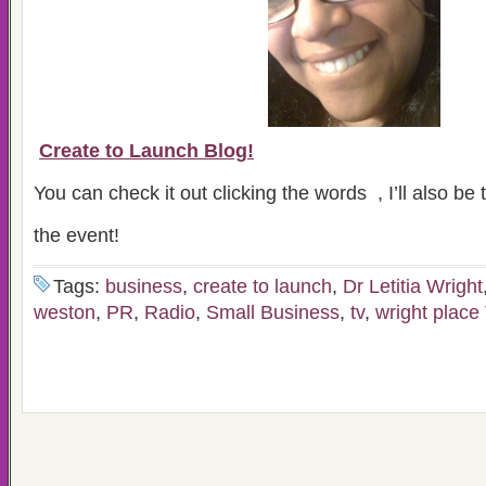
Create to Launch Blog!
You can check it out clicking the words , I’ll also be
the event!
Tags:
business
,
create to launch
,
Dr Letitia Wright
weston
,
PR
,
Radio
,
Small Business
,
tv
,
wright place