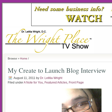
Browse >
Home
/
My Create to Launch Blog Interview
August 11, 2011
by
Dr. Letitia Wright
Filed under
A Note for You
,
Featured Articles
,
Front Page