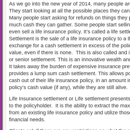
As we go into the new year of 2014, many people ar
They start looking at all the possible places they c
Many people start asking for refunds on things the
much cash they can gather. Some people start sellin
even sell a life insurance policy. It’s called a life sett
Settlement is the sale of a life insurance policy to a t
exchange for a cash settlement in excess of the poli
value, even if there is none. This is also called and
or senior settlement. This is an innovative wealth an
It takes away the burden of expensive insurance p
provides a lump sum cash settlement. This allows po
cash out of their life insurance policy, in an amount 
policy’s cash value (if any), while they are still alive.
Life Insurance settlement or Life settlement present
to the policyholder. It is the ability to extract the 
from an existing life insurance policy and utilize thos
financial needs.