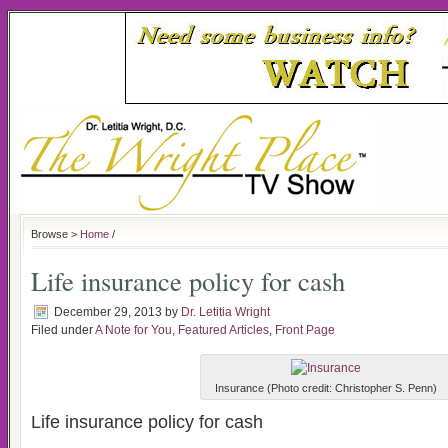
Browse >
Home
/
Life insurance policy for cash
December 29, 2013
by
Dr. Letitia Wright
Filed under
A Note for You
,
Featured Articles
,
Front Page
Insurance (Photo credit: Christopher S. Penn)
Life insurance policy for cash