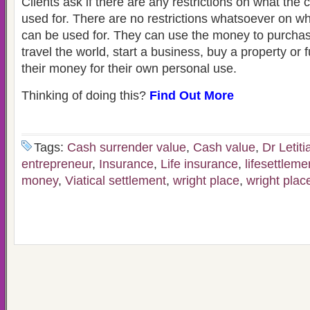
Clients ask if there are any restrictions on what th
used for. There are no restrictions whatsoever on 
can be used for. They can use the money to purcha
travel the world, start a business, buy a property or fu
their money for their own personal use.
Thinking of doing this?
Find Out More
Tags:
Cash surrender value
,
Cash value
,
Dr Letiti
entrepreneur
,
Insurance
,
Life insurance
,
lifesettleme
money
,
Viatical settlement
,
wright place
,
wright plac