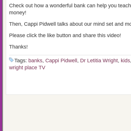
Check out how a wonderful bank can help you teach
money!
Then, Cappi Pidwell talks about our mind set and m
Please click the like button and share this video!
Thanks!
Tags:
banks
,
Cappi Pidwell
,
Dr Letitia Wright
,
kids
wright place TV