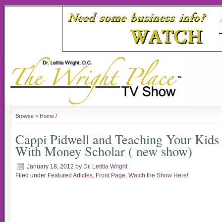
Browse >
Home
/
Cappi Pidwell and Teaching Your Kid
With Money Scholar ( new show)
January 18, 2012
by
Dr. Letitia Wright
Filed under
Featured Articles
,
Front Page
,
Watch the Show Here!