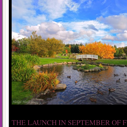
THE LAUNCH IN SEPTEMBER OF 