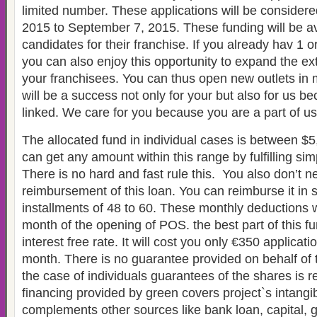
limited number. These applications will be consider
2015 to September 7, 2015. These funding will be av
candidates for their franchise. If you already hav 1 
you can also enjoy this opportunity to expand the e
your franchisees. You can thus open new outlets in mu
will be a success not only for your but also for us 
linked. We care for you because you are a part of us
The allocated fund in individual cases is between $
can get any amount within this range by fulfilling si
There is no hard and fast rule this. You also don’t n
reimbursement of this loan. You can reimburse it in 
installments of 48 to 60. These monthly deductions wil
month of the opening of POS. the best part of this fund
interest free rate. It will cost you only €350 applicatio
month. There is no guarantee provided on behalf of
the case of individuals guarantees of the shares is r
financing provided by green covers project`s intangi
complements other sources like bank loan, capital, g