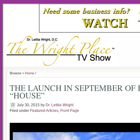
Browse >
Home
/
THE LAUNCH IN SEPTEMBER OF 
“HOUSE”
July 30, 2015
by
Dr. Letitia Wright
Filed under
Featured Articles
,
Front Page