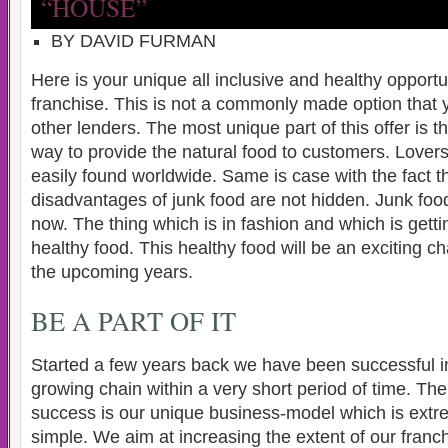
“HOUSE”
BY DAVID FURMAN
Here is your unique all inclusive and healthy opport
franchise. This is not a commonly made option that
other lenders. The most unique part of this offer is tha
way to provide the natural food to customers. Lovers
easily found worldwide. Same is case with the fact t
disadvantages of junk food are not hidden. Junk food 
now. The thing which is in fashion and which is gettin
healthy food. This healthy food will be an exciting c
the upcoming years.
BE A PART OF IT
Started a few years back we have been successful in
growing chain within a very short period of time. The
success is our unique business-model which is ext
simple. We aim at increasing the extent of our franc