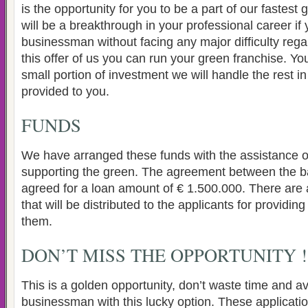
is the opportunity for you to be a part of our fastest
will be a breakthrough in your professional career if
businessman without facing any major difficulty rega
this offer of us you can run your green franchise. You
small portion of investment we will handle the rest in
provided to you.
FUNDS
We have arranged these funds with the assistance 
supporting the green. The agreement between the 
agreed for a loan amount of € 1.500.000. There are a
that will be distributed to the applicants for providing
them.
DON’T MISS THE OPPORTUNITY !
This is a golden opportunity, don’t waste time and ava
businessman with this lucky option. These applicatio