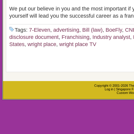
We put our believe in you and the most important if y
yourself will lead you the successful career as a fra
Tags:
7-Eleven
,
advertising
,
Bill (law)
,
BoeFly
,
CN
disclosure document
,
Franchising
,
Industry analyst
,
States
,
wright place
,
wright place TV
Copyright © 2001-2026
The
Log in
|
Singapore F
Custom Wo