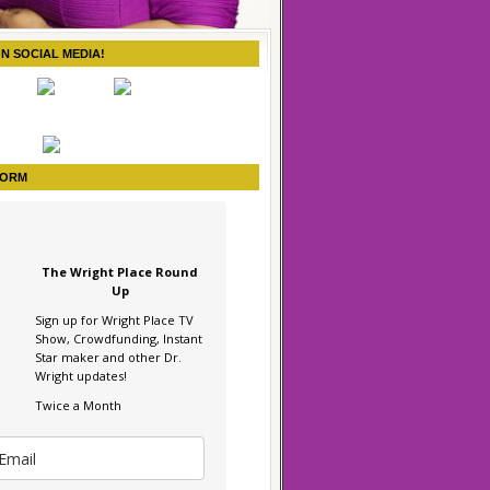
ON SOCIAL MEDIA!
FORM
The Wright Place Round
Up
Sign up for Wright Place TV
Show, Crowdfunding, Instant
Star maker and other Dr.
Wright updates!
Twice a Month