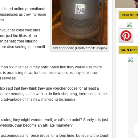
as found online promotional
 businesses as they increase
JOIN ME 
ss.
of voucher code websites
ot just the likes of the
n benefit from offering
re also seeing the benefit.
street qr code (Photo credit: ubiqua)
SIGN UP 
than six in ten said they anticipated that they would use more
is is promising news for business owners as they seek new
d services.
so said that they think they use voucher codes for at least a
people heading to the web to do their shopping, there couldn’t be
king advantage of this new marketing technique.
odes, they might wonder, well, what’s the point? Surely, it is just
r website, than become an affiliate marketer?
o accommodate for price drops for a long time, but due to the tough