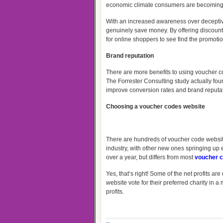
economic climate consumers are becoming
With an increased awareness over deceptive
genuinely save money. By offering discounts
for online shoppers to see find the promotion
Brand reputation
There are more benefits to using voucher co
The Forrester Consulting study actually fo
improve conversion rates and brand reputat
Choosing a voucher codes website
There are hundreds of voucher code website
industry, with other new ones springing up
over a year, but differs from most
voucher
c
Yes, that’s right! Some of the net profits a
website vote for their preferred charity in 
profits.