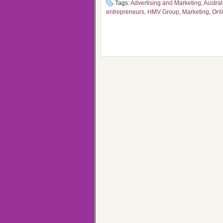
Tags:
Advertising and Marketing
,
Austra
entrepreneurs
,
HMV Group
,
Marketing
,
Onl