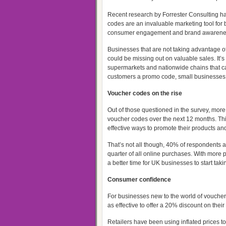
Recent research by Forrester Consulting h
codes are an invaluable marketing tool for
consumer engagement and brand awarene
Businesses that are not taking advantage 
could be missing out on valuable sales. It’s n
supermarkets and nationwide chains that ca
customers a promo code, small businesses a
Voucher codes on the rise
Out of those questioned in the survey, more 
voucher codes over the next 12 months. Th
effective ways to promote their products an
That’s not all though, 40% of respondents al
quarter of all online purchases. With more 
a better time for UK businesses to start ta
Consumer confidence
For businesses new to the world of voucher c
as effective to offer a 20% discount on thei
Retailers have been using inflated prices t