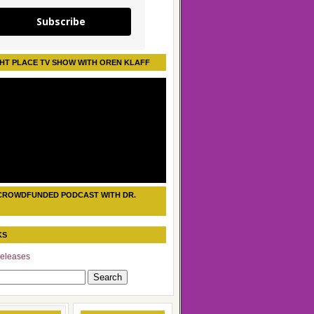
Subscribe
HT PLACE TV SHOW WITH OREN KLAFF
CROWDFUNDED PODCAST WITH DR.
KS
eleases