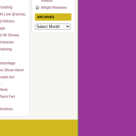
Videos
Funding
Wright Reviews
ht Live (Events)
ARCHIVES
 Articles
Archives
age
il 08 Shows
Releases
raining
Advantage
he Show Here!
ople Are
…
Ideas
Place Fan
Reviews