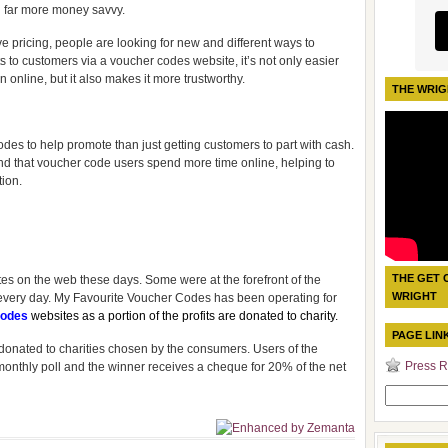
 far more money savvy.
 pricing, people are looking for new and different ways to
 to customers via a voucher codes website, it’s not only easier
 online, but it also makes it more trustworthy.
THE WRIG
des to help promote than just getting customers to part with cash.
und that voucher code users spend more time online, helping to
ion.
THE GET 
s on the web these days. Some were at the forefront of the
WRIGHT
 every day. My Favourite Voucher Codes has been operating for
odes
websites as a portion of the profits are donated to charity.
PAGE LIN
re donated to charities chosen by the consumers. Users of the
Press R
a monthly poll and the winner receives a cheque for 20% of the net
Search
for: