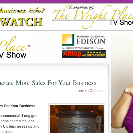
erate More Sales For Your Business
Leave a Comment
es For Your Business
n phenomenal. Long gone
pons printed the local
by UK businesses up and
omotions.