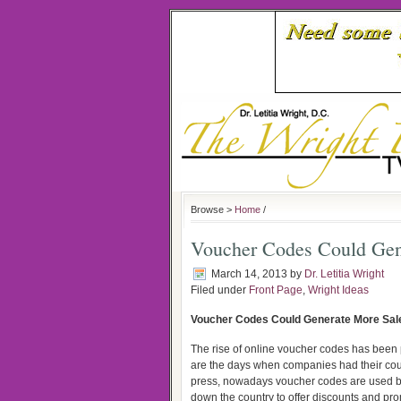
Browse >
Home
/
Voucher Codes Could Gen
March 14, 2013
by
Dr. Letitia Wright
Filed under
Front Page
,
Wright Ideas
Voucher Codes Could Generate More Sal
The rise of online voucher codes has bee
are the days when companies had their cou
press, nowadays voucher codes are used 
down the country to offer discounts and pr