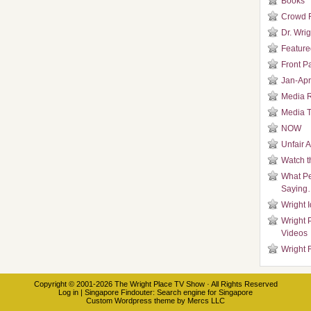
Books
Crowd 
Dr. Wrig
Featured
Front P
Jan-Apr
Media 
Media T
NOW
Unfair 
Watch t
What Pe
Saying
Wright 
Wright 
Videos
Wright 
Copyright © 2001-2026
The Wright Place TV Show
· All Rights Reserved
Log in
|
Singapore Findouter
: Search engine for Singapore
Custom Wordpress theme
by
Mercs LLC