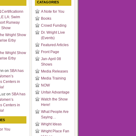
CATAGORIES
Certificationn
A Note for You
LE LA: Swim
Books
sort Runway
Crowd Funding
n Show
Dr. Wright Live
he Wright Show
(Events)
arise Erby
Featured Articles
Front Page
he Wright Show
arise Erby
Jan-April 08
Shows
nn
on
SBA has
Media Releases
Women’s
Media Training
s Centers in
NOW
ia!
Unfair Advantage
Luz
on
SBA has
Watch the Show
Women’s
Here!
s Centers in
ia!
What People Are
Saying…
IES
Wright Ideas
for You
Wright Place Fan