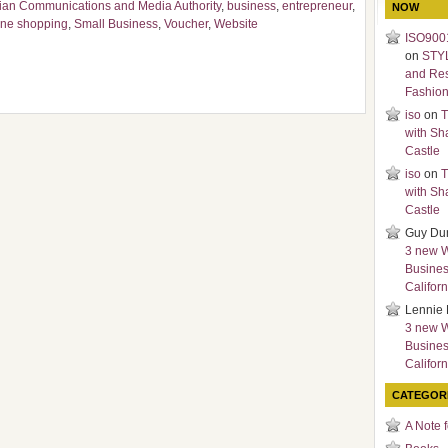
lian Communications and Media Authority
,
business
,
entrepreneur
,
NOW
ine shopping
,
Small Business
,
Voucher
,
Website
ISO9001
on
STY
and Re
Fashio
iso
on
T
with Sh
Castle
iso
on
T
with Sh
Castle
Guy Du
3 new 
Busines
Californ
Lennie 
3 new 
Busines
Californ
CATEGOR
A Note 