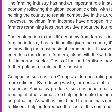
The farming industry has had an important role in st
economy following the global economic crisis, with f
helping the country to remain competitive in the Eu
However, individual farm incomes have dropped in th
farmers remaining less than positive about the future
The contribution to the UK economy from farms is in
farming industry has traditionally given the country it
as providing the most basic of commodities. Howeve
been less than kind to farmers, along with the withdr
this important sector. Costs of fuel and fertilisers ha
further putting a strain on the industry.
Companies such as Leo Group are demonstrating h
more efficient. By reducing waste, farmers are able 
resources. Animal by-products, such as bone meal c
feeding of other animals, so helping to make the agric
perpetuating. As well as this, blood from animals can
fertilisers, helping to reduce the cost of this commodi