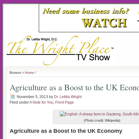
Browse >
Home
/
Agriculture as a Boost to the UK Eco
November 5, 2013
by
Dr. Letitia Wright
Filed under
A Note for You
,
Front Page
(Photo credit: Wikipedia)
Agriculture as a Boost to the UK Economy