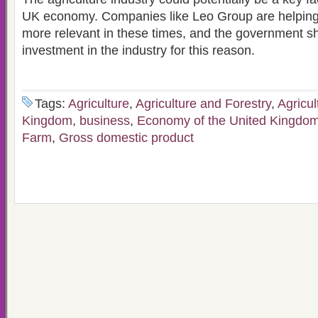
UK economy. Companies like Leo Group are helping
more relevant in these times, and the government s
investment in the industry for this reason.
Tags:
Agriculture
,
Agriculture and Forestry
,
Agricul
Kingdom
,
business
,
Economy of the United Kingdo
Farm
,
Gross domestic product