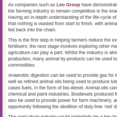
As companies such as
Leo Group
have demonstrate
the farming industry to remain competitive is the era
Having an in-depth understanding of the life-cycle of
that nothing is wasted from start to finish, with anim
fed back into the chain.
This is the first step in helping farmers reduce the 
fertilisers; the next stage involves exploring other 
agriculture can play a part. Whilst the industry is alr
production, many animal by-products can be used t
commodities.
Anaerobic digestion can be used to provide gas for t
well as refined animal oils being used to produce lu
cases fuels, in the form of bio-diesel. Animal oils ca
chemical and paint industries. Biodiesels produced f
also be used to provide power for farm machinery, a
opportunity following the abolition of duty-free ‘red’ d
The agriculture industry could potentially be a key fa