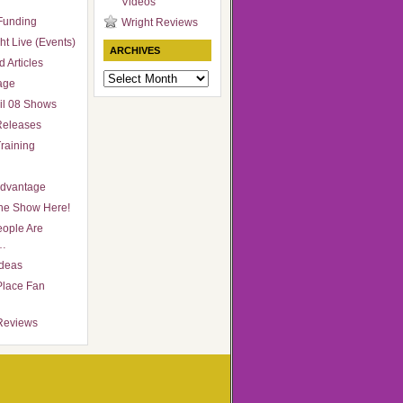
Videos
Funding
Wright Reviews
ht Live (Events)
ARCHIVES
 Articles
Archives
age
il 08 Shows
Releases
raining
Advantage
he Show Here!
ople Are
…
Ideas
Place Fan
Reviews