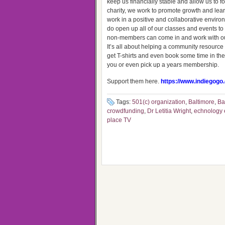
keep us financially stable and allow us to 
charity, we work to promote growth and lea
work in a positive and collaborative envi
do open up all of our classes and events t
non-members can come in and work with our 
It’s all about helping a community resourc
get T-shirts and even book some time in the
you or even pick up a years membership.
Support them here.
https://www.indiegogo
Tags:
501(c) organization
,
Baltimore
,
Ba
crowdfunding
,
Dr Letitia Wright
,
echnology e
place TV