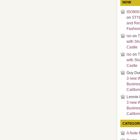
NOW
ISO9001
on
STY
and Re
Fashio
iso
on
T
with Sh
Castle
iso
on
T
with Sh
Castle
Guy Du
3 new 
Busines
Californ
Lennie 
3 new 
Busines
Californ
CATEGOR
A Note 