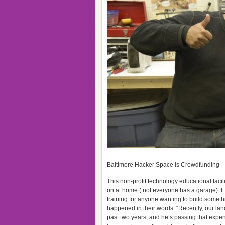
Baltimore Hacker Space is Crowdfunding
This non-profit technology educational facil
on at home ( not everyone has a garage). I
training for anyone wanting to build someth
happened in their words. “Recently, our lan
past two years, and he’s passing that expe