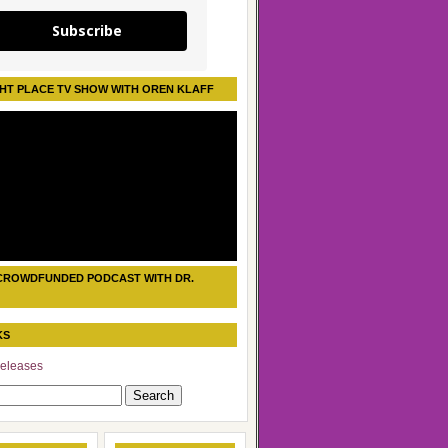
Subscribe
HT PLACE TV SHOW WITH OREN KLAFF
CROWDFUNDED PODCAST WITH DR.
KS
eleases