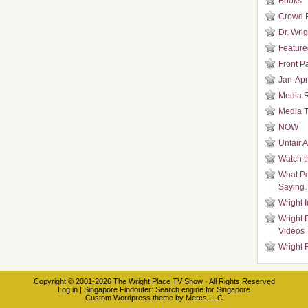
Books
Crowd 
Dr. Wrig
Featured
Front P
Jan-Apr
Media 
Media T
NOW
Unfair 
Watch t
What Pe
Saying
Wright 
Wright 
Videos
Wright 
Copyright © 2001-2026
The Wright Place TV Show
· All Rights Reserved
Log in
|
Singapore Findouter
: Search engine for Singapore
Custom Wordpress theme
by
Mercs LLC