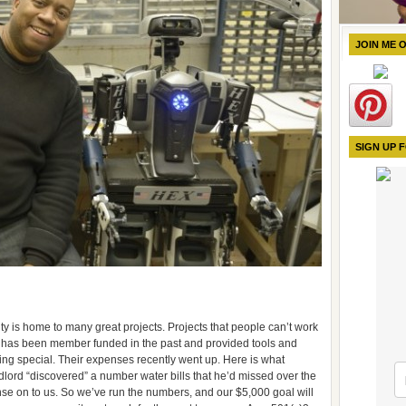
JOIN ME 
SIGN UP 
ity is home to many great projects. Projects that people can’t work
t has been member funded in the past and provided tools and
ing special. Their expenses recently went up. Here is what
dlord “discovered” a number water bills that he’d missed over the
nse on to us. So we’ve run the numbers, and our $5,000 goal will