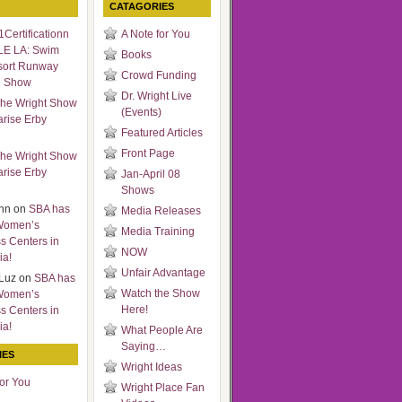
CATAGORIES
Certificationn
A Note for You
LE LA: Swim
Books
sort Runway
Crowd Funding
n Show
Dr. Wright Live
he Wright Show
(Events)
arise Erby
Featured Articles
Front Page
he Wright Show
arise Erby
Jan-April 08
Shows
nn
on
SBA has
Media Releases
Women’s
Media Training
s Centers in
NOW
ia!
Unfair Advantage
Luz
on
SBA has
Watch the Show
Women’s
Here!
s Centers in
ia!
What People Are
Saying…
IES
Wright Ideas
for You
Wright Place Fan