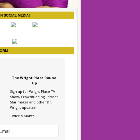
ON SOCIAL MEDIA!
FORM
The Wright Place Round
Up
Sign up for Wright Place TV
Show, Crowdfunding, Instant
Star maker and other Dr.
Wright updates!
Twice a Month