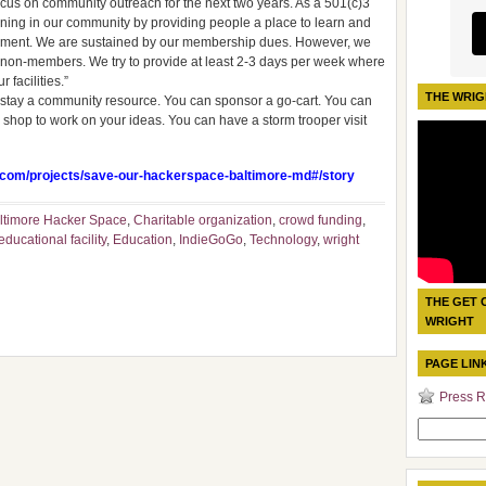
focus on community outreach for the next two years. As a 501(c)3
rning in our community by providing people a place to learn and
ronment. We are sustained by our membership dues. However, we
o non-members. We try to provide at least 2-3 days per week where
facilities.”
THE WRIG
e stay a community resource. You can sponsor a go-cart. You can
 shop to work on your ideas. You can have a storm trooper visit
.com/projects/save-our-hackerspace-baltimore-md#/story
ltimore Hacker Space
,
Charitable organization
,
crowd funding
,
ducational facility
,
Education
,
IndieGoGo
,
Technology
,
wright
THE GET 
WRIGHT
PAGE LIN
Press R
Search
for: