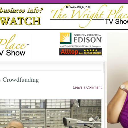
s Crowdfunding
Leave a Comment