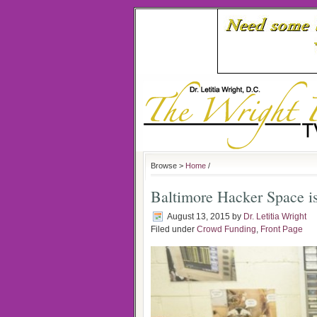
Browse >
Home
/
Baltimore Hacker Space i
August 13, 2015
by
Dr. Letitia Wright
Filed under
Crowd Funding
,
Front Page