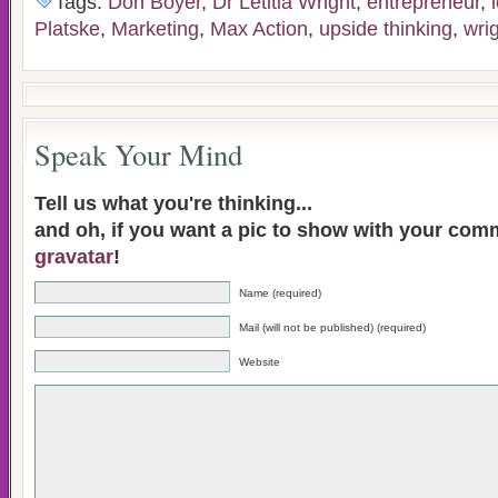
Tags:
Don Boyer
,
Dr Letitia Wright
,
entrepreneur
,
Platske
,
Marketing
,
Max Action
,
upside thinking
,
wri
Speak Your Mind
Tell us what you're thinking...
and oh, if you want a pic to show with your com
gravatar
!
Name (required)
Mail (will not be published) (required)
Website