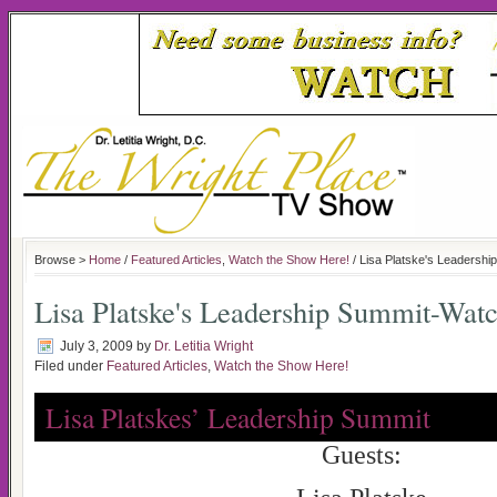
Browse >
Home
/
Featured Articles
,
Watch the Show Here!
/ Lisa Platske's Leadersh
Lisa Platske's Leadership Summit-Wat
July 3, 2009
by
Dr. Letitia Wright
Filed under
Featured Articles
,
Watch the Show Here!
Lisa Platskes’ Leadership Summit
Guests: