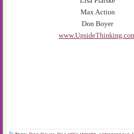
Lisa Platske
Max Action
Don Boyer
www.UpsideThinking.co