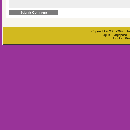
Copyright © 2001-2026
The
Log in
|
Singapore F
Custom Wo