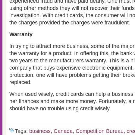
experienced fraud and have paid dearly. One must r
using other methods they will not recover their funds 
investigation. With credit cards, the consumer will n
the charges provided the charges were fraudulent.
Warranty
In trying to attract more business, some of the major
the warranty for a product. In offering this, the bank 
two years to the manufacturers warranty. This is a ni
company that buys expensive electronic equipment
protection, one will have problems getting their brok
replaced.
When used wisely, credit cards can help a business 
her finances and make more money. Fortunately, a 
should have no trouble using credit wisely.
Tags:
business
,
Canada
,
Competition Bureau
,
cre