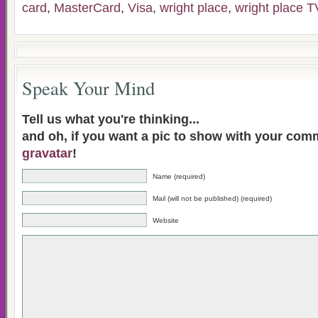
card
,
MasterCard
,
Visa
,
wright place
,
wright place T
Speak Your Mind
Tell us what you're thinking...
and oh, if you want a pic to show with your com
gravatar
!
Name (required)
Mail (will not be published) (required)
Website