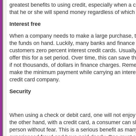
greatest benefits to using credit, especially when a
that he or she will spend money regardless of which
Interest free
When a company needs to make a large purchase, t
the funds on hand. Luckily, many banks and finance
customers zero percent interest credit cards. Usuall
offer this for a set period. Over time, this can save
if not thousands, of dollars in finance charges. Re
make the minimum payment while carrying an interes
credit card company.
Security
When using a check or debit card, one will not enjo
the other hand, with a credit card, a consumer can s
person without fear. This is a serious benefit as m