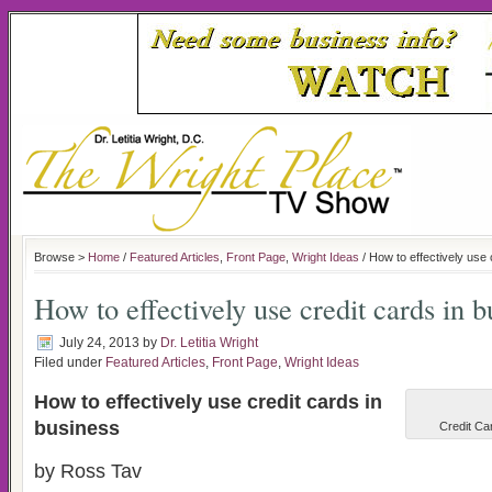
Browse >
Home
/
Featured Articles
,
Front Page
,
Wright Ideas
/ How to effectively use 
How to effectively use credit cards in b
July 24, 2013
by
Dr. Letitia Wright
Filed under
Featured Articles
,
Front Page
,
Wright Ideas
How to effectively use credit cards in
business
Credit Ca
by Ross Tav