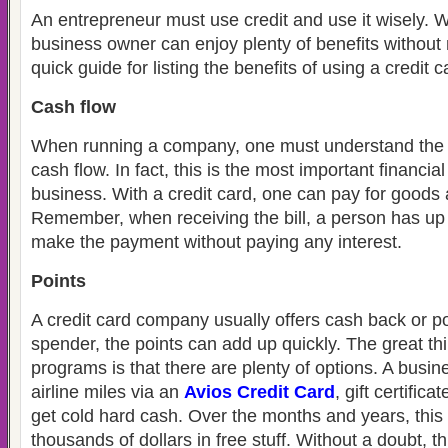
An entrepreneur must use credit and use it wisely. Wi
business owner can enjoy plenty of benefits without 
quick guide for listing the benefits of using a credit 
Cash flow
When running a company, one must understand the i
cash flow. In fact, this is the most important financia
business. With a credit card, one can pay for goods 
Remember, when receiving the bill, a person has up 
make the payment without paying any interest.
Points
A credit card company usually offers cash back or po
spender, the points can add up quickly. The great t
programs is that there are plenty of options. A busin
airline miles via an
Avios Credit Card
, gift certific
get cold hard cash. Over the months and years, this
thousands of dollars in free stuff. Without a doubt, th