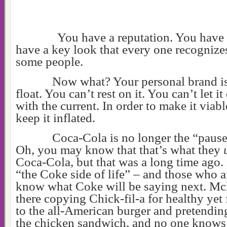
You have a reputation. You have 
have a key look that every one recognizes 
some people.
Now what? Your personal brand is
float. You can’t rest on it. You can’t let it
with the current. In order to make it viab
keep it inflated.
Coca-Cola is no longer the “pause 
Oh, you may know that that’s what they
Coca-Cola, but that was a long time ago.
“the Coke side of life” – and those who 
know what Coke will be saying next. Mc
there copying Chick-fil-a for healthy yet 
to the all-American burger and pretendin
the chicken sandwich, and no one know