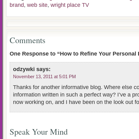
brand
,
web site
,
wright place TV
Comments
One Response to “How to Refine Your Personal
odzywki
says:
November 13, 2011 at 5:01 PM
Thanks for another informative blog. Where else cou
information written in such a perfect way? I’ve a pro
now working on, and I have been on the look out fo
Speak Your Mind