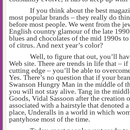
If you think about the best magazi
most popular brands – they really do thi
before most people. We went from the je
English country glamour of the late 1990
blues and chocolates of the mid 1990s to 
of citrus. And next year’s color?
Well, to figure that out, you’ll h
Web site. There are trends in life that – i
cutting edge – you’ll be able to overco
Yes. There’s no question that if your bran
Swanson Hungry Man in the middle of th
you will not stay alive. Tang in the middl
Goods, Vidal Sassoon after the creation o
associated with a hairstyle that denoted a
place, Underalls in a world in which wo
pantyhose most of the time.