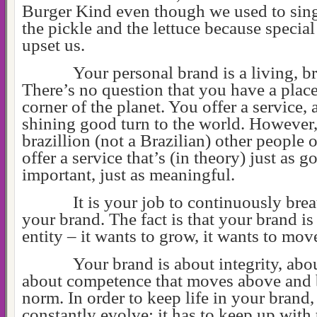
Burger Kind even though we used to sin
the pickle and the lettuce because special
upset us.
Your personal brand is a living, br
There’s no question that you have a place 
corner of the planet. You offer a service, a
shining good turn to the world. However, 
brazillion (not a Brazilian) other people 
offer a service that’s (in theory) just as g
important, just as meaningful.
It is your job to continuously brea
your brand. The fact is that your brand is
entity – it wants to grow, it wants to mov
Your brand is about integrity, abou
about competence that moves above and
norm. In order to keep life in your brand, 
constantly evolve; it has to keep up with 