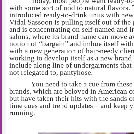
Today, most people want ready-to
with some sort of nod to natural flavors.
introduced ready-to-drink units with new
Vidal Sassoon is pulling itself out of the
and is concentrating on self-named and 
salons, where its brand name can move a
notion of “bargain” and imbue itself wit
with a new generation of hair-needy clien
working to develop itself as a new bran
include along line of undergarments that 
not relegated to, pantyhose.
You need to take a cue from these
brands, which are beloved in American c
but have taken their hits with the sands o
time cues and trend updates – and keep y
running.