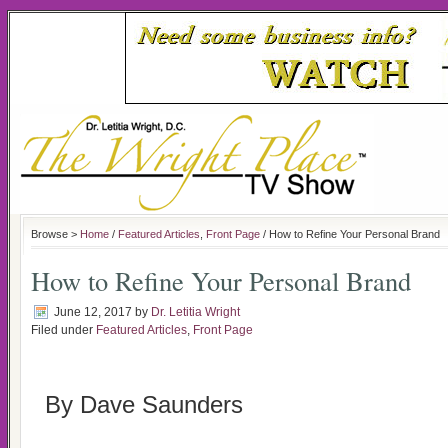
Browse >
Home
/
Featured Articles
,
Front Page
/ How to Refine Your Personal Brand
How to Refine Your Personal Brand
June 12, 2017
by
Dr. Letitia Wright
Filed under
Featured Articles
,
Front Page
By Dave Saunders