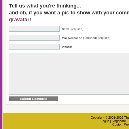
Tell us what you're thinking...
and oh, if you want a pic to show with your com
gravatar
!
Name (required)
Mail (will not be published) (required)
Website
Copyright © 2001-2026
The
Log in
|
Singapore F
Custom Wo