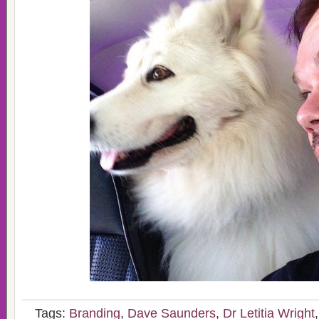
Tags:
Branding
,
Dave Saunders
,
Dr Letitia Wright