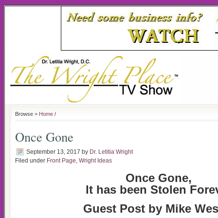
Browse >
Home
/
Once Gone
September 13, 2017
by
Dr. Letitia Wright
Filed under
Front Page
,
Wright Ideas
Once Gone,
It has been Stolen Fore
Guest Post by Mike Wes