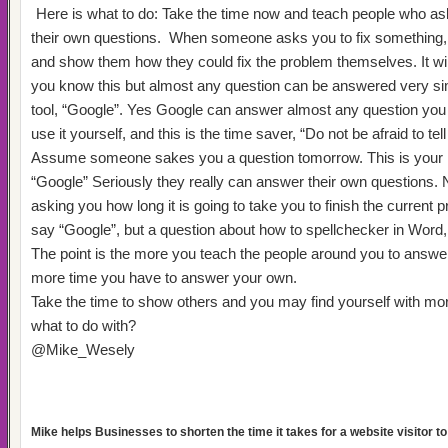
Here is what to do: Take the time now and teach people who a
their own questions.
When someone asks you to fix something, 
and show them how they could fix the problem themselves. It wil
you know this but almost any question can be answered very si
tool, “Google”. Yes Google can answer almost any question you h
use it yourself, and this is the time saver, “Do not be afraid to tell
Assume someone sakes you a question tomorrow. This is your
“Google” Seriously they really can answer their own questions.
asking you how long it is going to take you to finish the current p
say “Google”, but a question about how to spellchecker in Word, 
The point is the more you teach the people around you to answer
more time you have to answer your own.
Take the time to show others and you may find yourself with mo
what to do with?
@Mike_Wesely
Mike helps Businesses to shorten the time it takes for a website visitor to