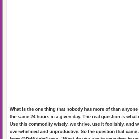
What is the one thing that nobody has more of than anyone 
the same 24 hours in a given day. The real question is what
Use this commodity wisely, we thrive, use it foolishly, and w
overwhelmed and unproductive. So the question that came 
from @DrWright1 was, “What do you use to save time in y