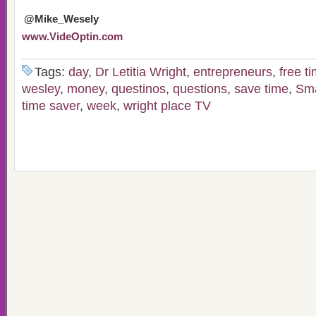
@Mike_Wesely
www.VideOptin.com
Tags:
day
,
Dr Letitia Wright
,
entrepreneurs
,
free t
wesley
,
money
,
questinos
,
questions
,
save time
,
Sma
time saver
,
week
,
wright place TV