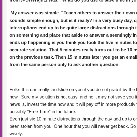
My answer was simple. “Teach others to answer their own
sounds simple enough, but is it really?
In a very busy day, 
interruptions end up to be quite large distractions through
on something and place that aside to answer a seemingly i
ends up happening is you think you took the five minutes to
accurate solution.
That 5 minutes really turns out to be 10 
on the previous task. Then 15 minutes later you get an email
from the same person only to ask another question.
Folks this can really landslide on you if you do not grab it by the 
now.
Sure my solution is not easy, and no it may not save you t
news is, invest the time now and it will pay off in more producti
possibly “Free Time” in the future.
Even just six 10 minute distractions through the day add up to o
been stolen from you. One hour that you will never get back. So
wisely.