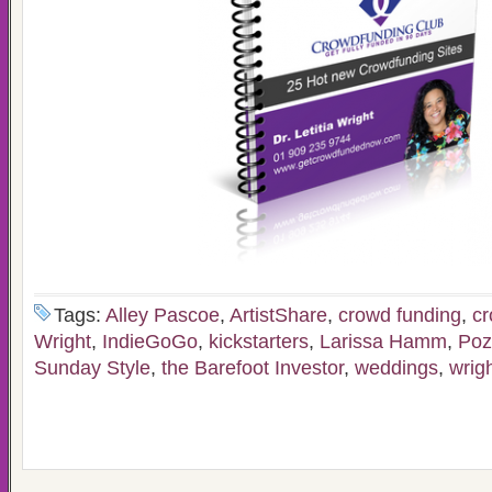
Tags:
Alley Pascoe
,
ArtistShare
,
crowd funding
,
cr
Wright
,
IndieGoGo
,
kickstarters
,
Larissa Hamm
,
Poz
Sunday Style
,
the Barefoot Investor
,
weddings
,
wrig