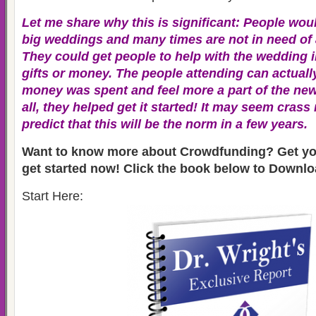
Let me share why this is significant: People would
big weddings and many times are not in need of a
They could get people to help with the wedding i
gifts or money. The people attending can actuall
money was spent and feel more a part of the new 
all, they helped get it started! It may seem crass
predict that this will be the norm in a few years.
Want to know more about Crowdfunding? Get you
get started now! Click the book below to Downloa
Start Here: