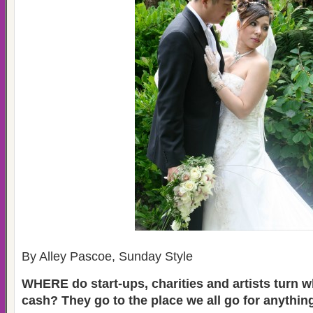
By Alley Pascoe,
Sunday Style
WHERE do start-ups, charities and artists turn 
cash? They go to the place we all go for anything