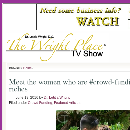
Browse >
Home
/
Meet the women who are #crowd-fundin
riches
June 19, 2016
by
Dr. Letitia Wright
Filed under
Crowd Funding
,
Featured Articles