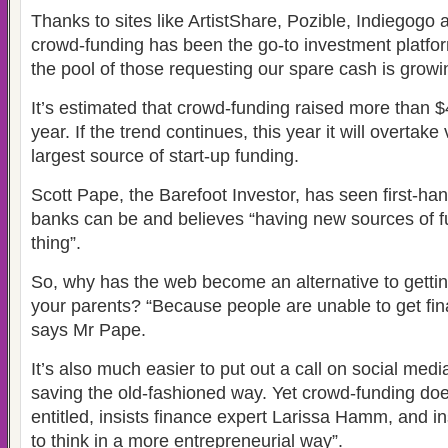
Thanks to sites like ArtistShare, Pozible, Indiegogo 
crowd-funding has been the go-to investment platfor
the pool of those requesting our spare cash is growi
It’s estimated that crowd-funding raised more than $47
year. If the trend continues, this year it will overtake
largest source of start-up funding.
Scott Pape, the Barefoot Investor, has seen first-h
banks can be and believes “having new sources of f
thing”.
So, why has the web become an alternative to getting
your parents? “Because people are unable to get fi
says Mr Pape.
It’s also much easier to put out a call on social med
saving the old-fashioned way. Yet crowd-funding do
entitled, insists finance expert Larissa Hamm, and 
to think in a more entrepreneurial way”.