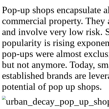
Pop-up shops encapsulate all
commercial property. They ar
and involve very low risk. So
popularity is rising expone
pop-ups were almost exclus
but not anymore. Today, sma
established brands are lever
potential of pop up shops.