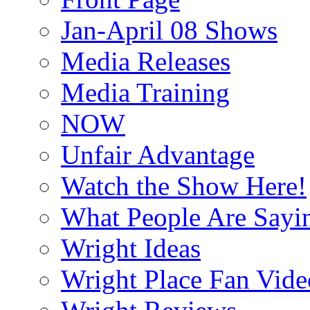
Jan-April 08 Shows
Media Releases
Media Training
NOW
Unfair Advantage
Watch the Show Here!
What People Are Say
Wright Ideas
Wright Place Fan Vide