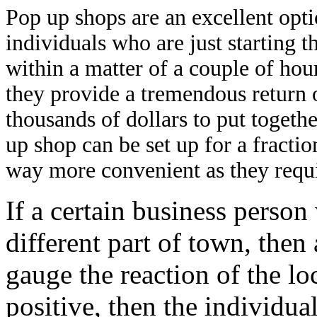
Pop up shops are an excellent opt
individuals who are just starting 
within a matter of a couple of hour
they provide a tremendous return 
thousands of dollars to put togeth
up shop can be set up for a fracti
way more convenient as they requ
If a certain business person
different part of town, the
gauge the reaction of the loc
positive, then the individua