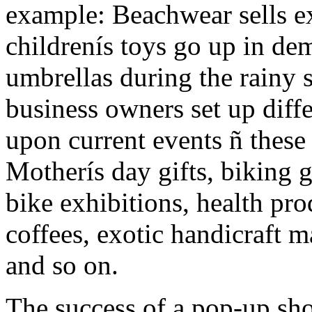
example: Beachwear sells e
childrenís toys go up in de
umbrellas during the rainy 
business owners set up diff
upon current events ñ these 
Motherís day gifts, biking g
bike exhibitions, health pro
coffees, exotic handicraft 
and so on.
The success of a pop-up sh