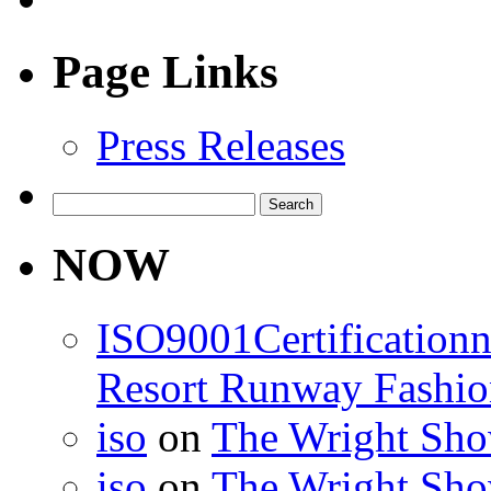
Page Links
Press Releases
Search
for:
NOW
ISO9001Certification
Resort Runway Fashi
iso
on
The Wright Show
iso
on
The Wright Show