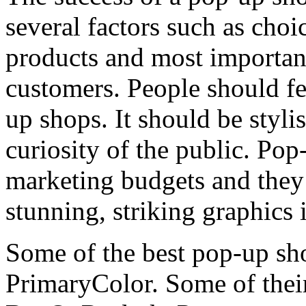
several factors such as choi
products and most importantl
customers. People should fe
up shops. It should be styli
curiosity of the public. Pop
marketing budgets and they 
stunning, striking graphics i
Some of the best pop-up sho
PrimaryColor. Some of their