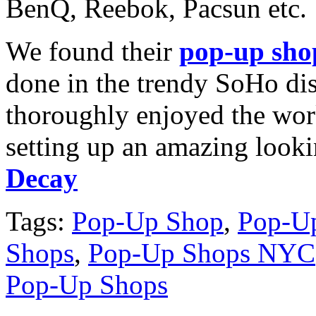
BenQ, Reebok, Pacsun etc.
We found their
pop-up sho
done in the trendy SoHo dis
thoroughly enjoyed the work
setting up an amazing look
Decay
Tags:
Pop-Up Shop
,
Pop-Up
Shops
,
Pop-Up Shops NYC
Pop-Up Shops