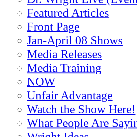
Featured Articles
Front Page
Jan-April 08 Shows
Media Releases
Media Training
NOW
Unfair Advantage
Watch the Show Here!
What People Are Say
Wright Ideas