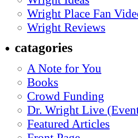
Wright Place Fan Vide
Wright Reviews
catagories
A Note for You
Books
Crowd Funding
Dr. Wright Live (Even
Featured Articles
Front Page