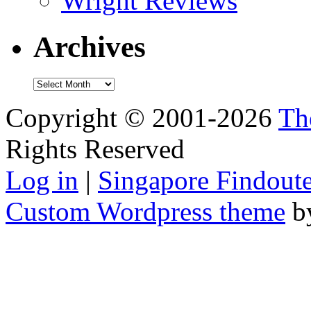
Wright Reviews
Archives
Archives
Copyright © 2001-2026
Th
Rights Reserved
Log in
|
Singapore Findoute
Custom Wordpress theme
b