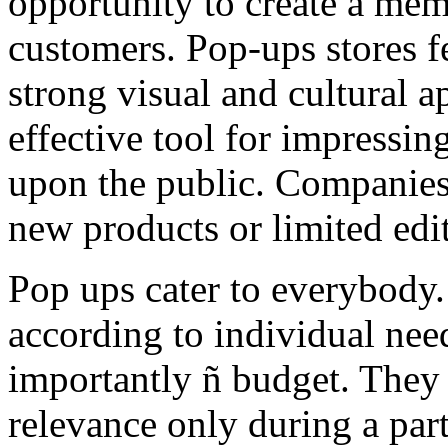
opportunity to create a mem
customers. Pop-ups stores f
strong visual and cultural a
effective tool for impressin
upon the public. Companies
new products or limited edit
Pop ups cater to everybody
according to individual nee
importantly ñ budget. They 
relevance only during a part