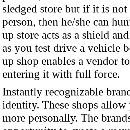
sledged store but if it is no
person, then he/she can hunt
up store acts as a shield an
as you test drive a vehicle b
up shop enables a vendor to 
entering it with full force.
Instantly recognizable brand
identity. These shops allow
more personally. The brands