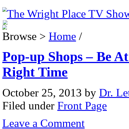
Browse >
Home
/
Pop-up Shops – Be At
Right Time
October 25, 2013
by
Dr. Le
Filed under
Front Page
Leave a Comment