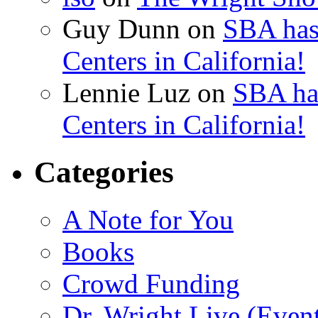
Guy Dunn
on
SBA has
Centers in California!
Lennie Luz
on
SBA ha
Centers in California!
Categories
A Note for You
Books
Crowd Funding
Dr. Wright Live (Even