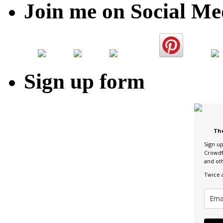
Join me on Social Me
Sign up form
Th
Sign u
Crowdf
and ot
Twice 