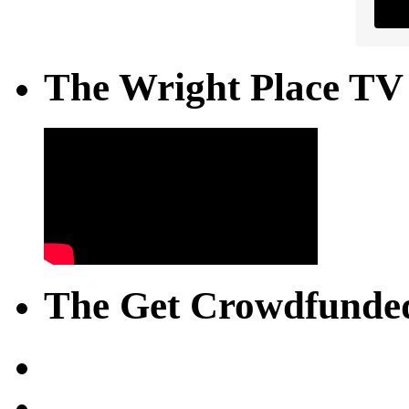
The Wright Place TV
The Get Crowdfunded