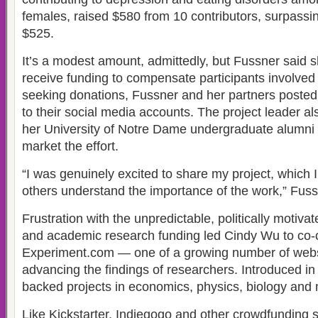
females, raised $580 from 10 contributors, surpassing
$525.
It’s a modest amount, admittedly, but Fussner said sh
receive funding to compensate participants involved i
seeking donations, Fussner and her partners posted 
to their social media accounts. The project leader a
her University of Notre Dame undergraduate alumni 
market the effort.
“I was genuinely excited to share my project, which 
others understand the importance of the work,” Fuss
Frustration with the unpredictable, politically motiva
and academic research funding led Cindy Wu to co-
Experiment.com — one of a growing number of webs
advancing the findings of researchers. Introduced in
backed projects in economics, physics, biology and 
Like Kickstarter, Indiegogo and other crowdfunding