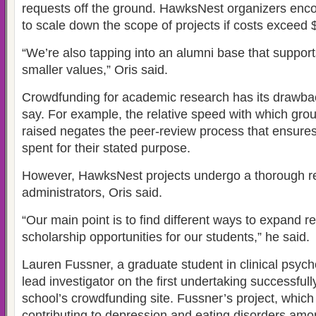
requests off the ground. HawksNest organizers enc
to scale down the scope of projects if costs exceed 
“We’re also tapping into an alumni base that support
smaller values,” Oris said.
Crowdfunding for academic research has its drawb
say. For example, the relative speed with which gr
raised negates the peer-review process that ensures
spent for their stated purpose.
However, HawksNest projects undergo a thorough r
administrators, Oris said.
“Our main point is to find different ways to expand 
scholarship opportunities for our students,” he said.
Lauren Fussner, a graduate student in clinical psych
lead investigator on the first undertaking successful
school’s crowdfunding site. Fussner’s project, which i
contributing to depression and eating disorders am