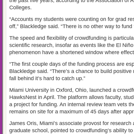
the past five years, according to the Association of
Colleges.
“Accounts my students were counting on for grad re
off,” Blackledge said. “There is no other way to fund 
The speed and flexibility of crowdfunding is particula
scientific research, insofar as events like the El Niñ
phenomenon have a shortened window where effects
“The first couple days of the funding process are esp
Blackledge said. “There’s a chance to build positiv
fall behind it’s hard to catch up.”
Miami University in Oxford, Ohio, launched a crowdfu
HawksNest in April. The platform allows faculty, stud
a project for funding. An internal review team vets t
remains on site for a maximum of 45 days after appr
James Oris, Miami’s associate provost for research 
graduate school, pointed to crowdfunding’s ability to