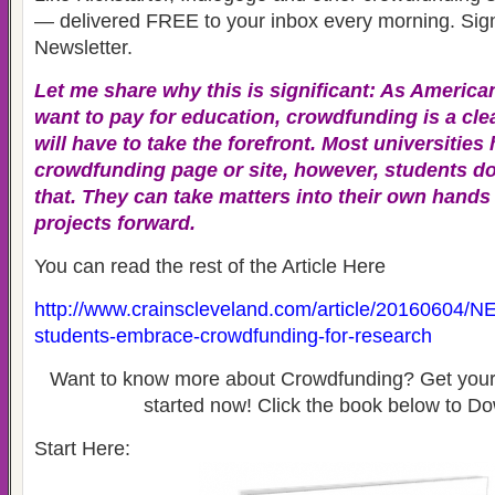
— delivered FREE to your inbox every morning. Sign
Newsletter.
Let me share why this is significant: As America
want to pay for education, crowdfunding is a cle
will have to take the forefront. Most universities
crowdfunding page or site, however, students do
that. They can take matters into their own hands
projects forward.
You can read the rest of the Article Here
http://www.crainscleveland.com/article/20160604
students-embrace-crowdfunding-for-research
Want to know more about Crowdfunding? Get your 
started now! Click the book below to Do
Start Here: