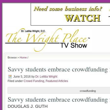
Browse >
Home
/
Savvy students embrace crowdfunding 
June 5, 2016
by
Dr. Letitia Wright
Filed under
Crowd Funding
,
Featured Articles
crowdfunding
Savvy students embrace crowdfunding 
DOUGLAS J. GUTH