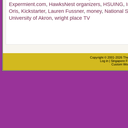
Expermient.com
,
HawksNest organizers
,
HSUING
,
Oris
,
Kickstarter
,
Lauren Fussner
,
money
,
National 
University of Akron
,
wright place TV
Copyright © 2001-2026
The
Log in
|
Singapore F
Custom Wo