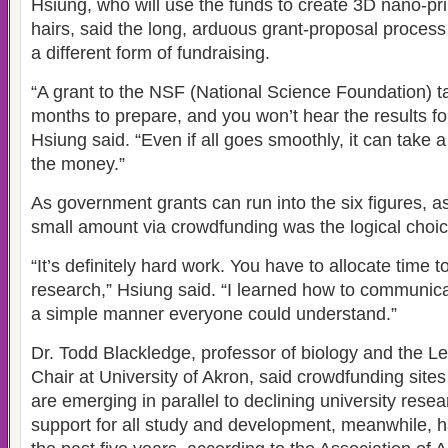
Hsiung, who will use the funds to create 3D nano-pr
hairs, said the long, arduous grant-proposal process
a different form of fundraising.
“A grant to the NSF (National Science Foundation) ta
months to prepare, and you won’t hear the results fo
Hsiung said. “Even if all goes smoothly, it can take a
the money.”
As government grants can run into the six figures, ask
small amount via crowdfunding was the logical choic
“It’s definitely hard work. You have to allocate time 
research,” Hsiung said. “I learned how to communicat
a simple manner everyone could understand.”
Dr. Todd Blackledge, professor of biology and the
Chair at University of Akron, said crowdfunding site
are emerging in parallel to declining university rese
support for all study and development, meanwhile, h