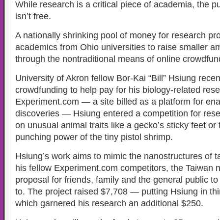
While research is a critical piece of academia, the p
isn’t free.
A nationally shrinking pool of money for research pro
academics from Ohio universities to raise smaller am
through the nontraditional means of online crowdfun
University of Akron fellow Bor-Kai “Bill” Hsiung rece
crowdfunding to help pay for his biology-related res
Experiment.com — a site billed as a platform for enab
discoveries — Hsiung entered a competition for res
on unusual animal traits like a gecko’s sticky feet o
punching power of the tiny pistol shrimp.
Hsiung’s work aims to mimic the nanostructures of ta
his fellow Experiment.com competitors, the Taiwan na
proposal for friends, family and the general public t
to. The project raised $7,708 — putting Hsiung in th
which garnered his research an additional $250.