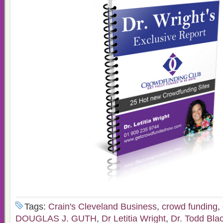
Tags:
Crain's Cleveland Business
,
crowd funding
,
DOUGLAS J. GUTH
,
Dr Letitia Wright
,
Dr. Todd Bla