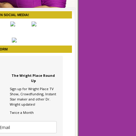
ON SOCIAL MEDIA!
FORM
The Wright Place Round
Up
Sign up for Wright Place TV
Show, Crowdfunding, Instant
Star maker and other Dr.
Wright updates!
Twice a Month