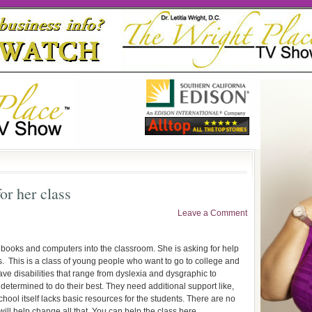
or her class
Leave a Comment
t books and computers into the classroom. She is asking for help
s. This is a class of young people who want to go to college and
e disabilities that range from dyslexia and dysgraphic to
l determined to do their best. They need additional support like,
hool itself lacks basic resources for the students. There are no
will help change all that. You can help the class here