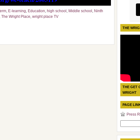
term
,
E-learning
,
Education
,
high school
,
Middle school
,
Ninth
,
The Wright Place
,
wright place TV
THE WRIG
THE GET 
WRIGHT
PAGE LIN
Press R
Search
for: