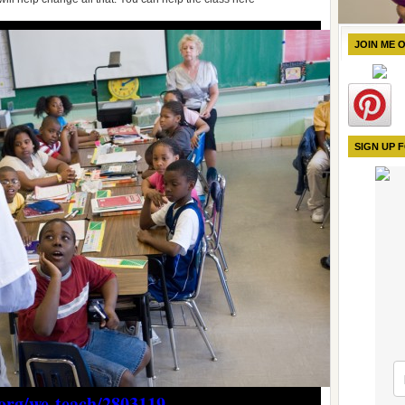
JOIN ME 
SIGN UP 
org/we-teach/2803119