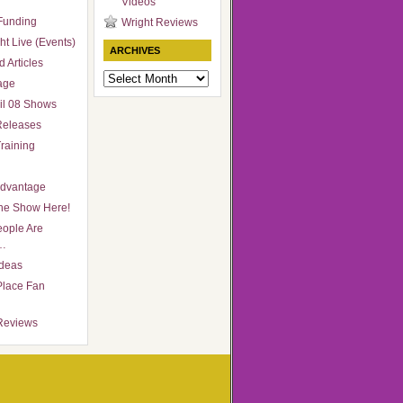
Videos
Funding
Wright Reviews
ht Live (Events)
ARCHIVES
 Articles
Archives
age
il 08 Shows
Releases
raining
Advantage
he Show Here!
ople Are
…
Ideas
Place Fan
Reviews