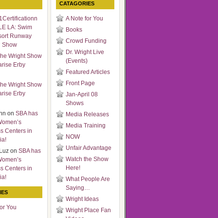
CATAGORIES
Certificationn
A Note for You
LE LA: Swim
Books
sort Runway
Crowd Funding
n Show
Dr. Wright Live
he Wright Show
(Events)
arise Erby
Featured Articles
Front Page
he Wright Show
arise Erby
Jan-April 08
Shows
nn
on
SBA has
Media Releases
Women’s
Media Training
s Centers in
NOW
ia!
Unfair Advantage
Luz
on
SBA has
Watch the Show
Women’s
Here!
s Centers in
ia!
What People Are
Saying…
IES
Wright Ideas
for You
Wright Place Fan