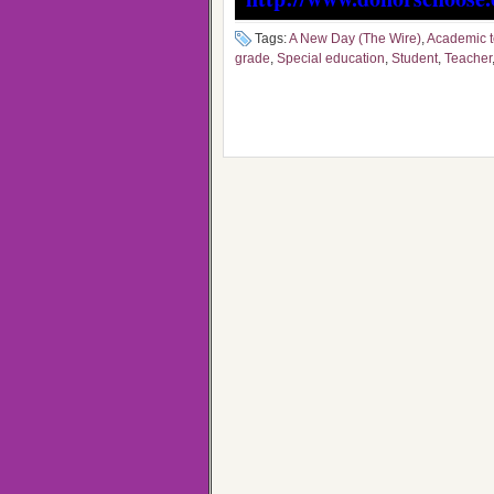
Tags:
A New Day (The Wire)
,
Academic 
grade
,
Special education
,
Student
,
Teacher