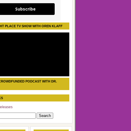
Subscribe
HT PLACE TV SHOW WITH OREN KLAFF
CROWDFUNDED PODCAST WITH DR.
KS
eleases