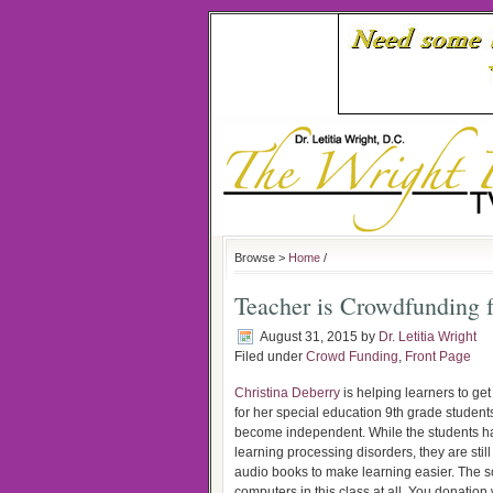
Browse >
Home
/
Teacher is Crowdfunding f
August 31, 2015
by
Dr. Letitia Wright
Filed under
Crowd Funding
,
Front Page
Christina Deberry
is helping learners to ge
for her special education 9th grade student
become independent. While the students hav
learning processing disorders, they are stil
audio books to make learning easier. The sc
computers in this class at all. You donation 