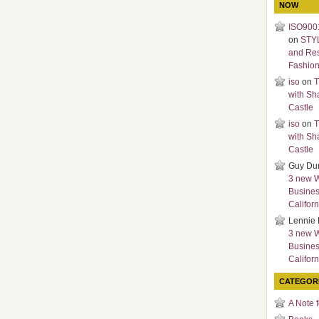
NOW
ISO9001
on
STY
and Re
Fashio
iso
on
T
with Sh
Castle
iso
on
T
with Sh
Castle
Guy Du
3 new 
Busines
Californ
Lennie 
3 new 
Busines
Californ
CATEGOR
A Note 