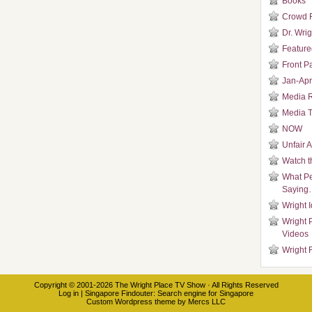
Books
Crowd 
Dr. Wrig
Featured
Front P
Jan-Apr
Media 
Media T
NOW
Unfair 
Watch t
What Pe
Saying
Wright 
Wright 
Videos
Wright 
Copyright © 2001-2026
The Wright Place TV Show
· All Rights Reserved
Log in
|
Singapore Findouter
: Search engine for Singapore
Custom Wordpress theme
by
Mercs LLC