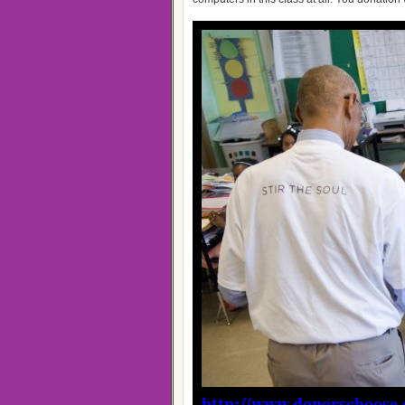
http://www.donorschoose.