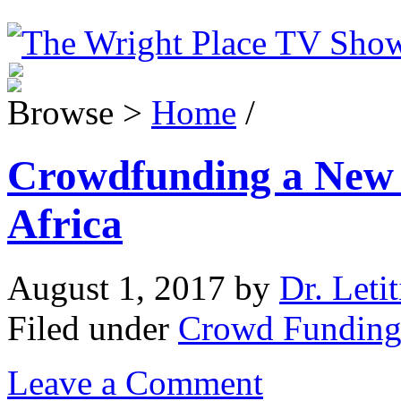
Browse >
Home
/
Crowdfunding a New
Africa
August 1, 2017
by
Dr. Leti
Filed under
Crowd Fundin
Leave a Comment