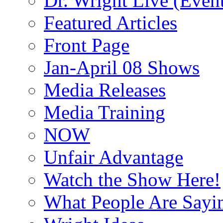
Dr. Wright Live (Even
Featured Articles
Front Page
Jan-April 08 Shows
Media Releases
Media Training
NOW
Unfair Advantage
Watch the Show Here!
What People Are Say