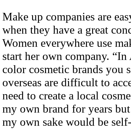
Make up companies are easy 
when they have a great conc
Women everywhere use mak
start her own company. “In A
color cosmetic brands you s
overseas are difficult to acc
need to create a local cosme
my own brand for years but 
my own sake would be self-s