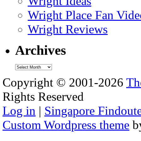
Wright Ideas
Wright Place Fan Vide
Wright Reviews
Archives
Archives
Copyright © 2001-2026
Th
Rights Reserved
Log in
|
Singapore Findoute
Custom Wordpress theme
b