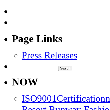
Page Links
Press Releases
Search
for:
NOW
ISO9001Certification
Resort Runway Fashi