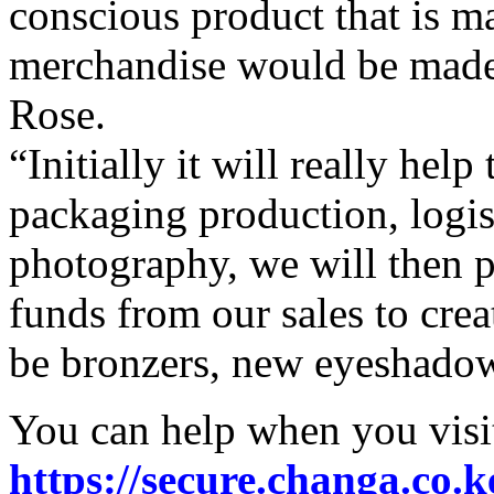
conscious product that is ma
merchandise would be made e
Rose.
“Initially it will really help
packaging production, logis
photography, we will then p
funds from our sales to crea
be bronzers, new eyeshadow
You can help when you visit
https://secure.changa.co