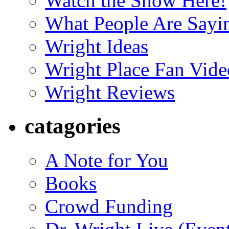
Watch the Show Here!
What People Are Say
Wright Ideas
Wright Place Fan Vide
Wright Reviews
catagories
A Note for You
Books
Crowd Funding