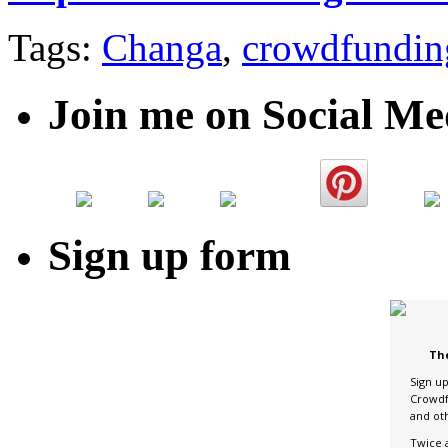
Tags:
Changa
,
crowdfundin
Join me on Social Me
Sign up form
Th
Sign u
Crowdf
and ot
Twice 