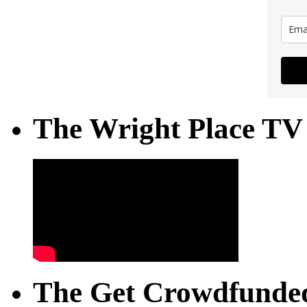
The Wright Place TV
The Get Crowdfunded