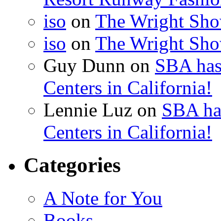
iso
on
The Wright Show
iso
on
The Wright Show
Guy Dunn
on
SBA has
Centers in California!
Lennie Luz
on
SBA ha
Centers in California!
Categories
A Note for You
Books