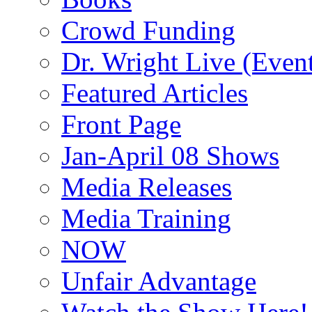
Crowd Funding
Dr. Wright Live (Even
Featured Articles
Front Page
Jan-April 08 Shows
Media Releases
Media Training
NOW
Unfair Advantage