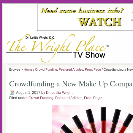
Browse >
Home
/
Crowd Funding
,
Featured Articles
,
Front Page
/ Crowdfunding a Ne
Crowdfunding a New Make Up Compan
August 1, 2017
by
Dr. Letitia Wright
Filed under
Crowd Funding
,
Featured Articles
,
Front Page