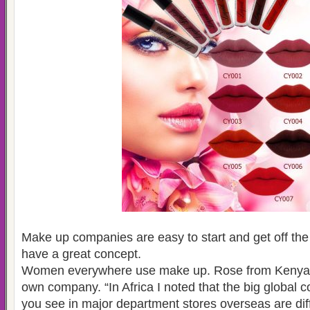
Make up companies are easy to start and get off th
have a great concept.
Women everywhere use make up. Rose from Kenya w
own company. “In Africa I noted that the big global 
you see in major department stores overseas are diff