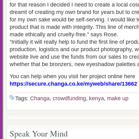
for that reason I decided I need to create a local cos
dreamt of creating my own brand for years but to cr
for my own sake would be self-serving. I would like 
product that is made with integrity. This line of mer
made ethically and cruelty-free.” says Rose.
“Initially it will really help to fund the first line of pr
production, logistics and our product photography, w
website live and use the funds from our sales to cre
whether that be bronzers, new eyeshadow palettes 
You can help when you visit her project online here
https://secure.changa.co.ke/myweb/share/13662
Tags:
Changa
,
crowdfunding
,
kenya
,
make up
Speak Your Mind