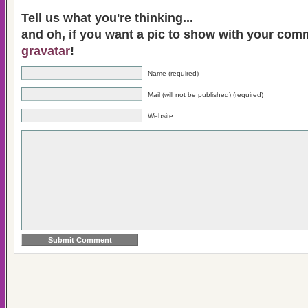
Tell us what you're thinking...
and oh, if you want a pic to show with your com
gravatar
!
Name (required)
Mail (will not be published) (required)
Website