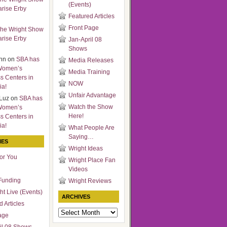
(Events)
arise Erby
Featured Articles
Front Page
he Wright Show
arise Erby
Jan-April 08
Shows
nn
on
SBA has
Media Releases
Women’s
Media Training
s Centers in
NOW
ia!
Unfair Advantage
Luz
on
SBA has
Watch the Show
Women’s
Here!
s Centers in
ia!
What People Are
Saying…
IES
Wright Ideas
for You
Wright Place Fan
Videos
Funding
Wright Reviews
ht Live (Events)
ARCHIVES
 Articles
Archives
age