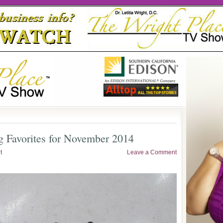
g Favorites for November 2014
t
Leave a Comment