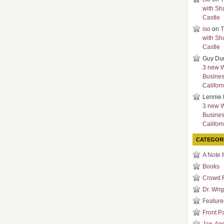
with Sh
Castle
iso
on
T
with Sh
Castle
Guy Du
3 new 
Busines
Californ
Lennie 
3 new 
Busines
Californ
CATEGOR
A Note 
Books
Crowd 
Dr. Wrig
Featured
Front P