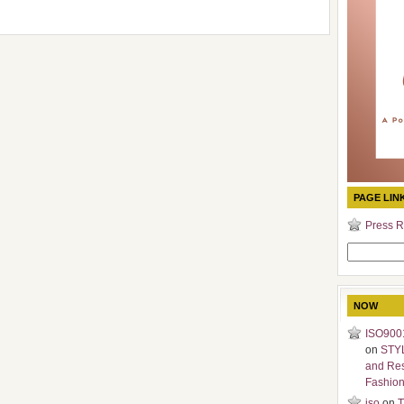
PAGE LIN
Press R
Search
for:
NOW
ISO9001
on
STY
and Re
Fashio
iso
on
T