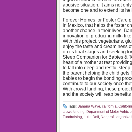
abusive situation. It aims not only
become one and to extend its hel
Forever Homes for Foster Care pr
in Mexico, that helps the foster ch
another chance in their lives. B
innovation of producing milk- li
With this project, vegetarians, gl
enjoy the taste and creaminess o
on its final stages and seeking for
Sleep Companion for Babies & Tod
heart of a mother at rest providing
to fall into deep and restful sleep
the parent helping the child gets f
babies to begin the bonding proce
contribute to our society once the
With crowd funding, these project
and the society will reap benefits 
Tags:
Banana Wave
,
california
,
Californ
crowdfunding
,
Department of Motor Vehicle
Fundraising
,
Lulla Doll
,
Nonprofit organizat