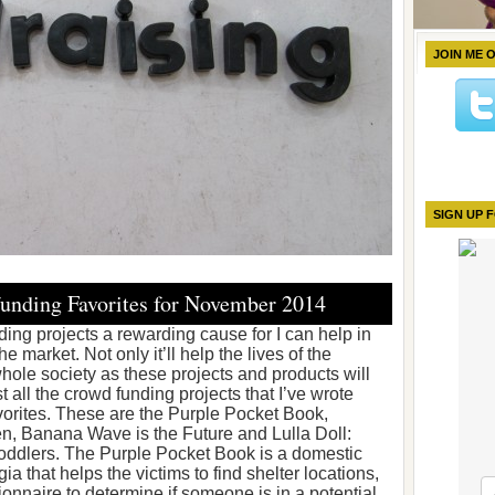
JOIN ME 
SIGN UP 
unding Favorites for November 2014
ding projects a rewarding cause for I can help in
 market. Not only it’ll help the lives of the
hole society as these projects and products will
t all the crowd funding projects that I’ve wrote
vorites. These are the Purple Pocket Book,
n, Banana Wave is the Future and Lulla Doll:
ddlers. The Purple Pocket Book is a domestic
ia that helps the victims to find shelter locations,
ionnaire to determine if someone is in a potential