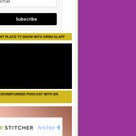
Subscribe
HT PLACE TV SHOW WITH OREN KLAFF
CROWDFUNDED PODCAST WITH DR.