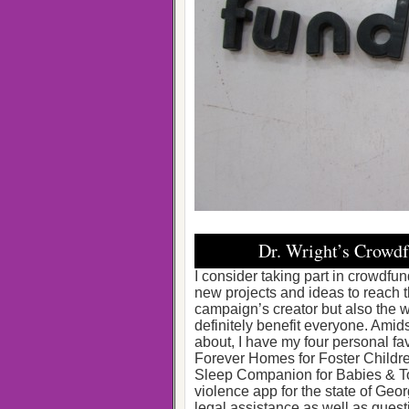
Dr. Wright’s Crowdf
I consider taking part in crowdfun
new projects and ideas to reach the
campaign’s creator but also the w
definitely benefit everyone. Amids
about, I have my four personal fa
Forever Homes for Foster Childre
Sleep Companion for Babies & To
violence app for the state of Georg
legal assistance as well as quest