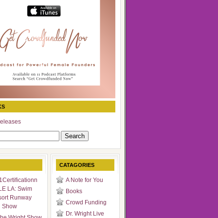
KS
eleases
CATAGORIES
Certificationn
A Note for You
LE LA: Swim
Books
sort Runway
Crowd Funding
n Show
Dr. Wright Live
he Wright Show