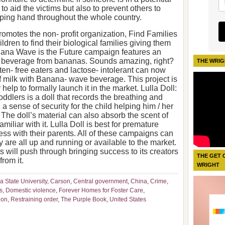
 to aid the victims but also to prevent others to
ping hand throughout the whole country.
omotes the non- profit organization, Find Families
ildren to find their biological families giving them
anana Wave is the Future campaign features an
ke beverage from bananas. Sounds amazing, right?
THE WRIG
uten- free eaters and lactose- intolerant can now
f milk with Banana- wave beverage. This project is
 help to formally launch it in the market. Lulla Doll:
dlers is a doll that records the breathing and
 a sense of security for the child helping him / her
. The doll’s material can also absorb the scent of
amiliar with it. Lulla Doll is best for premature
ss with their parents. All of these campaigns can
y are all up and running or available to the market.
s will push through bringing success to its creators
THE GET 
from it.
WRIGHT
ia State University
,
Carson
,
Central government
,
China
,
Crime
,
s
,
Domestic violence
,
Forever Homes for Foster Care
,
ion
,
Restraining order
,
The Purple Book
,
United States