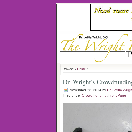
Browse >
Home
/
Dr. Wright’s Crowdfundin
November 28, 2014
by
Dr. Letitia Wrigh
Filed under
Crowd Funding
,
Front Page