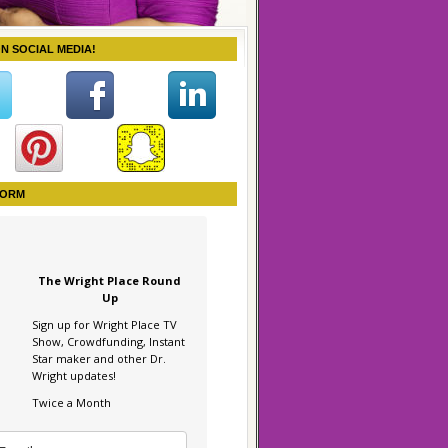
ON SOCIAL MEDIA!
FORM
The Wright Place Round
Up
Sign up for Wright Place TV
Show, Crowdfunding, Instant
Star maker and other Dr.
Wright updates!
Twice a Month