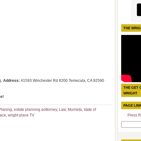
THE WRIG
q.
Address:
41593 Winchester Rd #200 Temecula, CA 92590
THE GET 
WRIGHT
e!
PAGE LIN
Planing
,
estate planning aottorney
,
Law
,
Murrieta
,
state of
lace
,
wright place TV
Press R
Search
for: