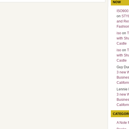
NOW
ISO9001
on
STY
and Re
Fashio
iso
on
T
with Sh
Castle
iso
on
T
with Sh
Castle
Guy Du
3 new 
Busines
Californ
Lennie 
3 new 
Busines
Californ
CATEGOR
A Note 