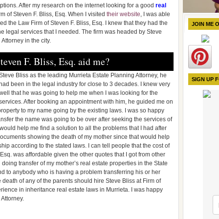
ptions. After my research on the internet looking for a good
real
irm of Steven F. Bliss, Esq. When I visited
their website
, I was able
red the Law Firm of Steven F. Bliss, Esq. I knew that they had the
JOIN ME 
he legal services that I needed. The firm was headed by Steve
ttorney in the city.
even F. Bliss, Esq. aid me?
Steve Bliss as the leading Murrieta Estate Planning Attorney, he
SIGN UP 
had been in the legal industry for close to 3 decades. I knew very
well that he was going to help me when I was looking for the
services. After booking an appointment with him, he guided me on
roperty to my name going by the existing laws. I was so happy
nsfer the name was going to be over after seeking the services of
would help me find a solution to all the problems that I had after
e documents showing the death of my mother since that would help
p according to the stated laws. I can tell people that the cost of
, Esq. was affordable given the other quotes that I got from other
ing transfer of my mother’s real estate properties in the State
d to anybody who is having a problem transferring his or her
 death of any of the parents should hire Steve Bliss at Firm of
erience in inheritance real estate laws in Murrieta. I was happy
 Attorney.