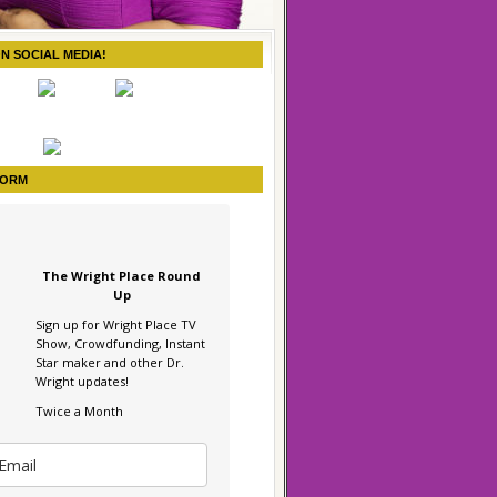
ON SOCIAL MEDIA!
FORM
The Wright Place Round
Up
Sign up for Wright Place TV
Show, Crowdfunding, Instant
Star maker and other Dr.
Wright updates!
Twice a Month