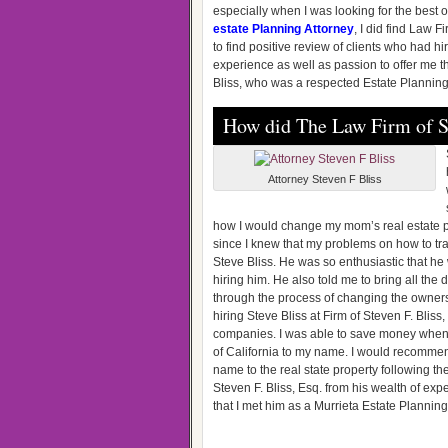
especially when I was looking for the best o
estate Planning Attorney
, I did find Law F
to find positive review of clients who had hi
experience as well as passion to offer me t
Bliss, who was a respected Estate Planning A
How did The Law Firm of St
Attorney Steven F Bliss
how I would change my mom’s real estate p
since I knew that my problems on how to tra
Steve Bliss. He was so enthusiastic that he 
hiring him. He also told me to bring all th
through the process of changing the ownershi
hiring Steve Bliss at Firm of Steven F. Bliss
companies. I was able to save money when do
of California to my name. I would recommen
name to the real state property following the
Steven F. Bliss, Esq. from his wealth of exp
that I met him as a Murrieta Estate Planning