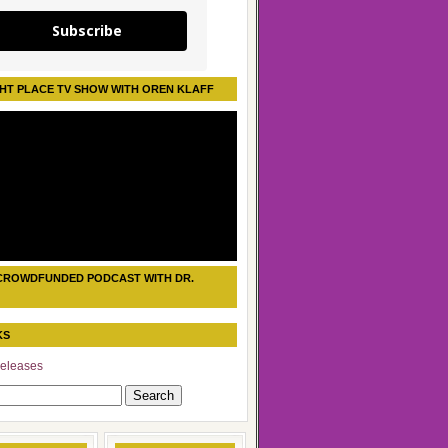
Subscribe
HT PLACE TV SHOW WITH OREN KLAFF
CROWDFUNDED PODCAST WITH DR.
KS
eleases