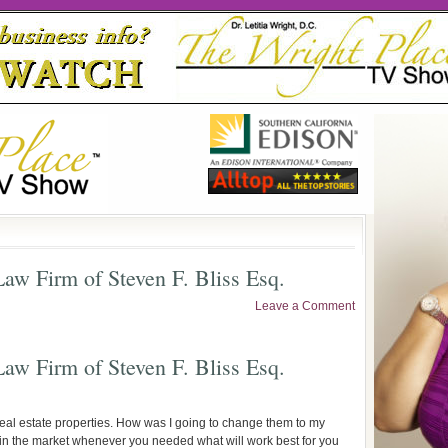
aw Firm of Steven F. Bliss Esq.
Leave a Comment
aw Firm of Steven F. Bliss Esq.
 real estate properties. How was I going to change them to my
t in the market whenever you needed what will work best for you