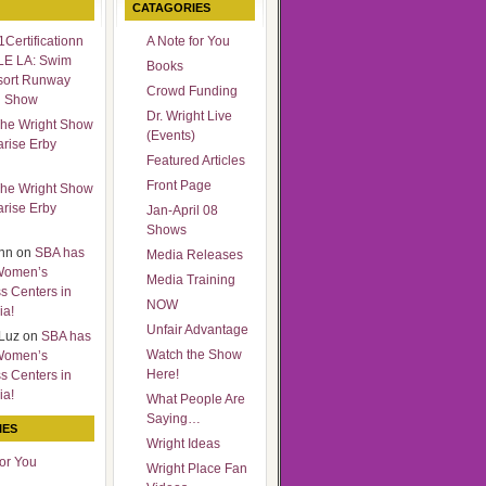
CATAGORIES
Certificationn
A Note for You
LE LA: Swim
Books
sort Runway
Crowd Funding
n Show
Dr. Wright Live
he Wright Show
(Events)
arise Erby
Featured Articles
Front Page
he Wright Show
arise Erby
Jan-April 08
Shows
nn
on
SBA has
Media Releases
Women’s
Media Training
s Centers in
NOW
ia!
Unfair Advantage
Luz
on
SBA has
Watch the Show
Women’s
Here!
s Centers in
ia!
What People Are
Saying…
IES
Wright Ideas
for You
Wright Place Fan