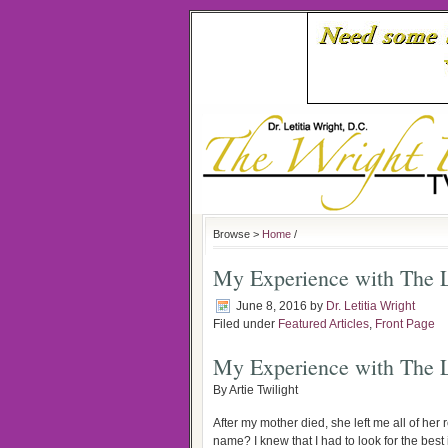
Browse >
Home
/
My Experience with The L
June 8, 2016
by
Dr. Letitia Wright
Filed under
Featured Articles
,
Front Page
My Experience with The L
By Artie Twilight
After my mother died, she left me all of her
name? I knew that I had to look for the bes