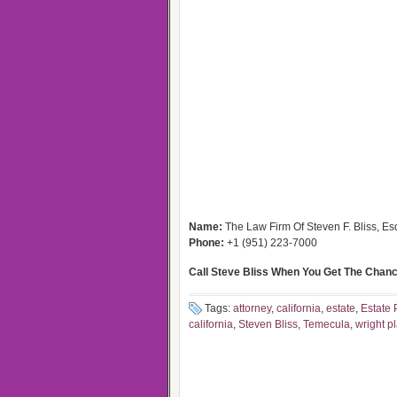
Name:
The Law Firm Of Steven F. Bliss, Es
Phone:
+1 (951) 223-7000
Call Steve Bliss When You Get The Chanc
Tags:
attorney
,
california
,
estate
,
Estate 
california
,
Steven Bliss
,
Temecula
,
wright p