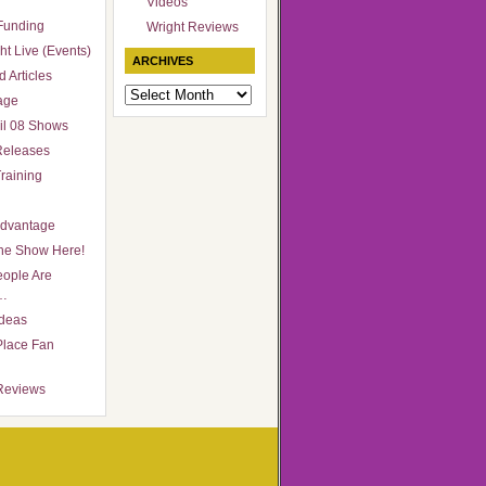
Videos
Funding
Wright Reviews
ht Live (Events)
ARCHIVES
 Articles
Archives
age
il 08 Shows
Releases
raining
Advantage
he Show Here!
ople Are
…
Ideas
Place Fan
Reviews