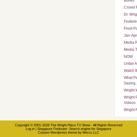
Books
Crowd 
Dr. Wrig
Featured
Front P
Jan-Apr
Media 
Media T
NOW
Unfair 
Watch t
What Pe
Saying
Wright 
Wright 
Videos
Wright 
Copyright © 2001-2026
The Wright Place TV Show
· All Rights Reserved
Log in
|
Singapore Findouter
: Search engine for Singapore
Custom Wordpress theme
by
Mercs LLC