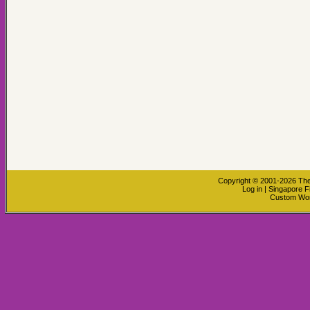
Copyright © 2001-2026
The
Log in
|
Singapore F
Custom Wo