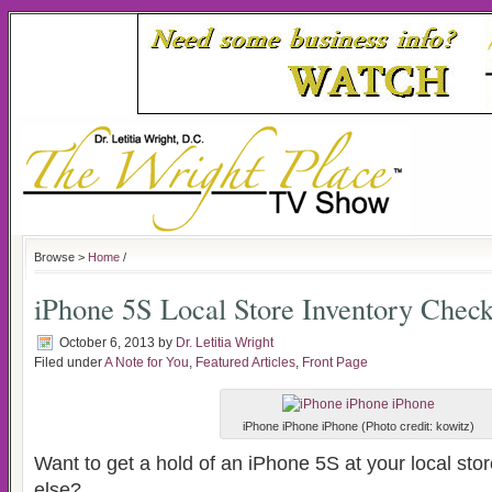
Browse >
Home
/
iPhone 5S Local Store Inventory Chec
October 6, 2013
by
Dr. Letitia Wright
Filed under
A Note for You
,
Featured Articles
,
Front Page
iPhone iPhone iPhone (Photo credit: kowitz)
Want to get a hold of an iPhone 5S at your local sto
else?