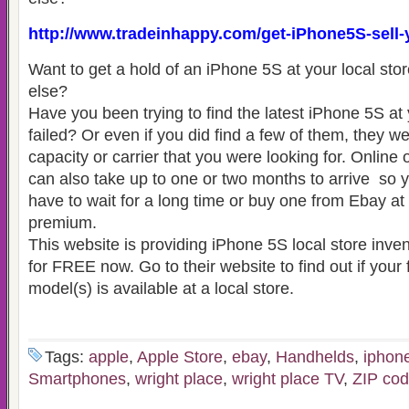
http://www.tradeinhappy.com/get-iPhone5S-sell
Want to get a hold of an iPhone 5S at your local sto
else?
Have you been trying to find the latest iPhone 5S at 
failed? Or even if you did find a few of them, they we
capacity or carrier that you were looking for. Online 
can also take up to one or two months to arrive so y
have to wait for a long time or buy one from Ebay at
premium.
This website is providing iPhone 5S local store inve
for FREE now. Go to their website to find out if your
model(s) is available at a local store.
Tags:
apple
,
Apple Store
,
ebay
,
Handhelds
,
iphon
Smartphones
,
wright place
,
wright place TV
,
ZIP co