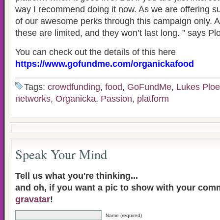
way I recommend doing it now. As we are offering sup
of our awesome perks through this campaign only. An
these are limited, and they won’t last long. ” says Pl
You can check out the details of this here
https://www.gofundme.com/organickafood
Tags:
crowdfunding
,
food
,
GoFundMe
,
Lukes Ploe
networks
,
Organicka
,
Passion
,
platform
Speak Your Mind
Tell us what you're thinking...
and oh, if you want a pic to show with your com
gravatar
!
Name (required)