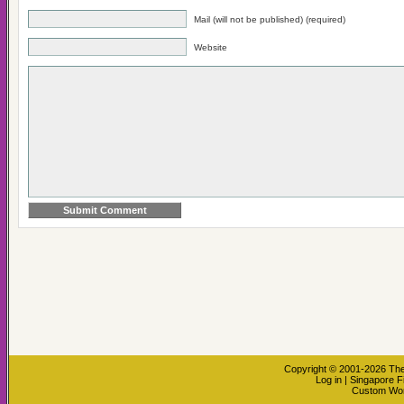
Mail (will not be published) (required)
Website
Copyright © 2001-2026
The
Log in
|
Singapore F
Custom Wo