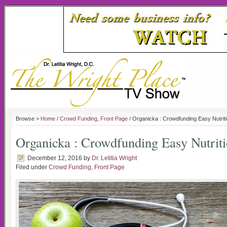
Browse >
Home
/
Crowd Funding
,
Front Page
/ Organicka : Crowdfunding Easy Nutrit
Organicka : Crowdfunding Easy Nutrit
December 12, 2016
by
Dr. Letitia Wright
Filed under
Crowd Funding
,
Front Page