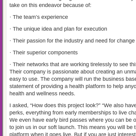
take on this endeavor because of:
· The team’s experience
· The unique idea and plan for execution
· Their passion for the industry and need for change
· Their superior components
· Their networks that are working tirelessly to see thi
Their company is passionate about creating an unma
easy to use. The company will run the business bas
statement of providing a health platform to help anyo
health and wellness needs.
I asked, “How does this project look?” “We also h
perks, everything from early memberships to live cha
We even have early bird passes where you can be on
to join us in our soft launch. This means you will be th
platform when it goes live. But if you are just interes