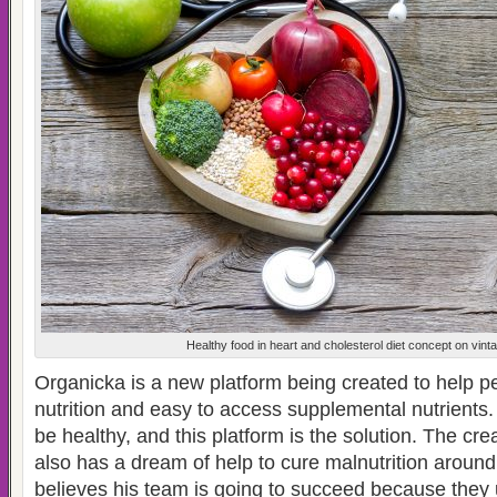
Healthy food in heart and cholesterol diet concept on vin
Organicka is a new platform being created to help p
nutrition and easy to access supplemental nutrients
be healthy, and this platform is the solution. The cr
also has a dream of help to cure malnutrition around
believes his team is going to succeed because they u