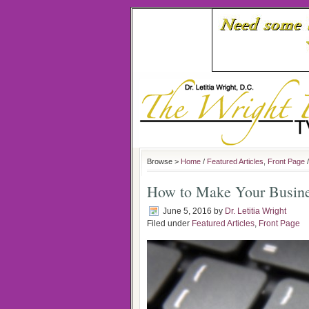
Browse >
Home
/
Featured Articles
,
Front Page
/
How to Make Your Busine
June 5, 2016
by
Dr. Letitia Wright
Filed under
Featured Articles
,
Front Page