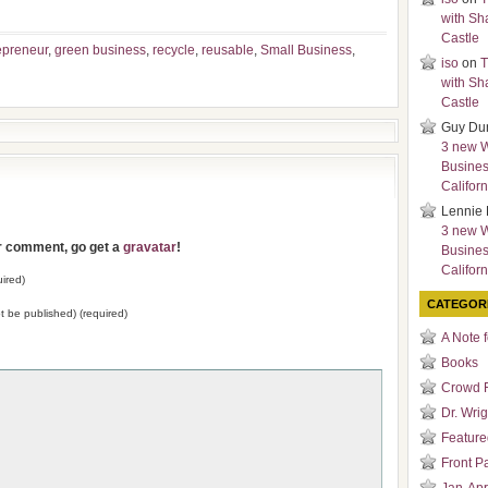
with Sh
Castle
epreneur
,
green business
,
recycle
,
reusable
,
Small Business
,
iso
on
T
with Sh
Castle
Guy Du
3 new 
Busines
Californ
Lennie 
3 new 
ur comment, go get a
gravatar
!
Busines
Californ
ired)
CATEGOR
not be published) (required)
A Note 
Books
Crowd 
Dr. Wrig
Featured
Front P