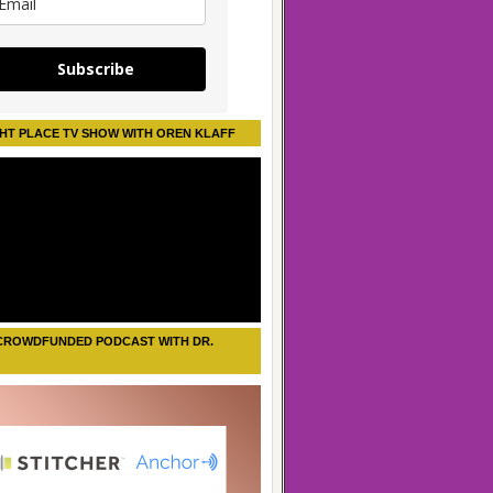
Subscribe
HT PLACE TV SHOW WITH OREN KLAFF
CROWDFUNDED PODCAST WITH DR.