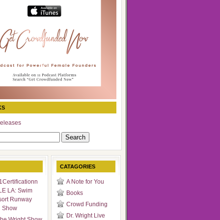
KS
eleases
CATAGORIES
Certificationn
A Note for You
LE LA: Swim
Books
sort Runway
Crowd Funding
n Show
Dr. Wright Live
he Wright Show