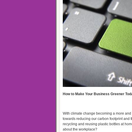
How to Make Your Business Greener Tod
With climate change becoming a more and mo
towards reducing our carbon footprint and t
recycling and reusing plastic bottles at home
about the workplace?