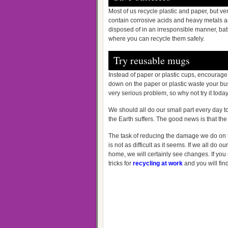
Most of us recycle plastic and paper, but ve
contain corrosive acids and heavy metals and 
disposed of in an irresponsible manner, bat
where you can recycle them safely.
Try reusable mugs
Instead of paper or plastic cups, encourage
down on the paper or plastic waste your bus
very serious problem, so why not try it toda
We should all do our small part every day t
the Earth suffers. The good news is that the
The task of reducing the damage we do on t
is not as difficult as it seems. If we all do o
home, we will certainly see changes. If you st
tricks for
recycling at work
and you will fin