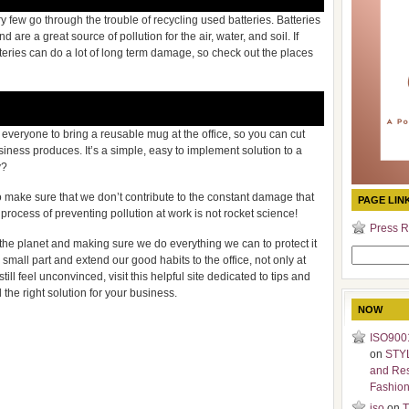
ry few go through the trouble of recycling used batteries. Batteries
are a great source of pollution for the air, water, and soil. If
teries can do a lot of long term damage, so check out the places
 everyone to bring a reusable mug at the office, so you can cut
iness produces. It’s a simple, easy to implement solution to a
y?
o make sure that we don’t contribute to the constant damage that
PAGE LIN
 process of preventing pollution at work is not rocket science!
Press R
he planet and making sure we do everything we can to protect it
Search
ur small part and extend our good habits to the office, not only at
for:
ill feel unconvinced, visit this helpful site dedicated to tips and
d the right solution for your business.
NOW
ISO9001
on
STY
and Re
Fashio
iso
on
T