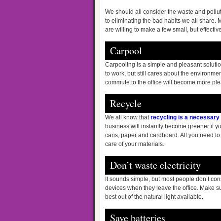
We should all consider the waste and pollut
to eliminating the bad habits we all share. 
are willing to make a few small, but effecti
Carpool
Carpooling is a simple and pleasant solution
to work, but still cares about the environm
commute to the office will become more plea
Recycle
We all know that
recycling is a necessary 
business will instantly become greener if y
cans, paper and cardboard. All you need to 
care of your materials.
Don’t waste electricity
It sounds simple, but most people don’t con
devices when they leave the office. Make s
best out of the natural light available.
Save batteries