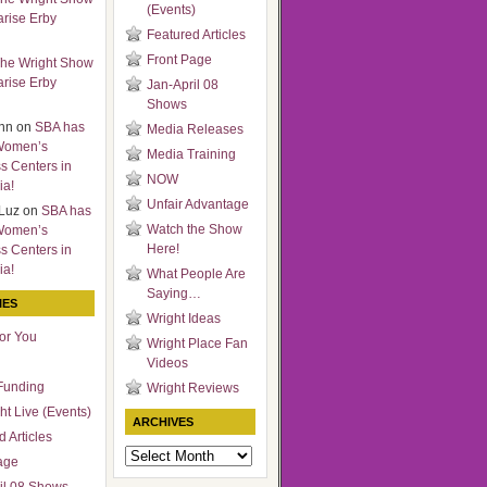
(Events)
arise Erby
Featured Articles
Front Page
he Wright Show
arise Erby
Jan-April 08
Shows
nn
on
SBA has
Media Releases
Women’s
Media Training
s Centers in
NOW
ia!
Unfair Advantage
Luz
on
SBA has
Watch the Show
Women’s
Here!
s Centers in
ia!
What People Are
Saying…
IES
Wright Ideas
for You
Wright Place Fan
Videos
Funding
Wright Reviews
ht Live (Events)
ARCHIVES
 Articles
Archives
age