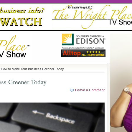
 How to Make Your Business Greener Today
ss Greener Today
Leave a Comment