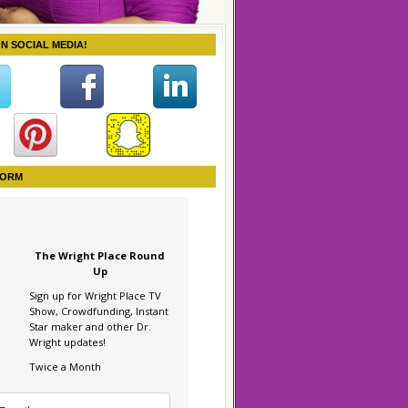
ON SOCIAL MEDIA!
FORM
The Wright Place Round
Up
Sign up for Wright Place TV
Show, Crowdfunding, Instant
Star maker and other Dr.
Wright updates!
Twice a Month