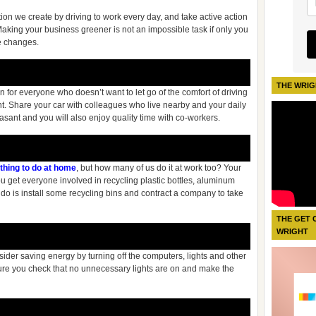
ion we create by driving to work every day, and take active action
Making your business greener is not an impossible task if only you
ve changes.
THE WRIG
 for everyone who doesn’t want to let go of the comfort of driving
ent. Share your car with colleagues who live nearby and your daily
sant and you will also enjoy quality time with co-workers.
thing to do at home
, but how many of us do it at work too? Your
ou get everyone involved in recycling plastic bottles, aluminum
do is install some recycling bins and contract a company to take
THE GET 
WRIGHT
sider saving energy by turning off the computers, lights and other
ure you check that no unnecessary lights are on and make the