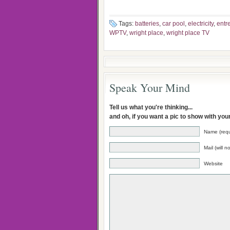
Tags:
batteries
,
car pool
,
electricity
,
entr
WPTV
,
wright place
,
wright place TV
Speak Your Mind
Tell us what you're thinking...
and oh, if you want a pic to show with yo
Name (requ
Mail (will 
Website