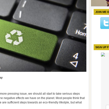
JOIN ME 
SIGN UP 
ay
re pressing issue, we should all start to take serious steps
he negative effects we have on the planet. Most people think that
 are sufficient steps towards an eco-friendly lifestyle, but what