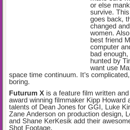
or else manki
survive. Thi
goes back, t
changed and 
women. Also, 
best friend 
computer and
bad enough, 
hunted by Ti
want use Max
space time continuum. It’s complicated
boring.
Futurum X
is a feature film written and
award winning filmmaker Kipp Howard a
talents of Dean Jones for GGI, Luke Ki
Zane Anderson on production design, L
and Shane KerKesik add their awesome
Shot Footage.