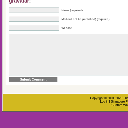
gravatar
!
Name (required)
Mail (will not be published) (required)
Website
Copyright © 2001-2026
The
Log in
|
Singapore F
Custom Wo