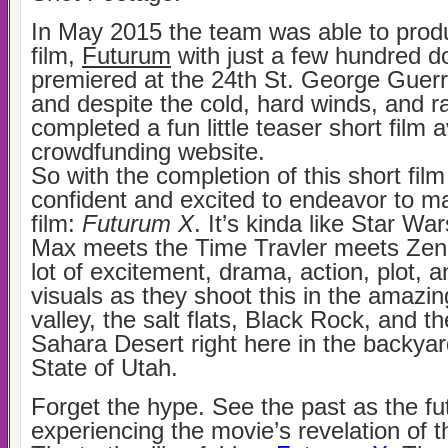
In May 2015 the team was able to prod
film,
Futurum
with just a few hundred do
premiered at the 24th St. George Guerri
and despite the cold, hard winds, and r
completed a fun little teaser short film 
crowdfunding website.
So with the completion of this short fil
confident and excited to endeavor to m
film:
Futurum X
. It’s kinda like Star W
Max meets the Time Travler meets Zena
lot of excitement, drama, action, plot, a
visuals as they shoot this in the amazin
valley, the salt flats, Black Rock, and t
Sahara Desert right here in the backyar
State of Utah.
Forget the hype. See the past as the fu
experiencing the movie’s revelation of t