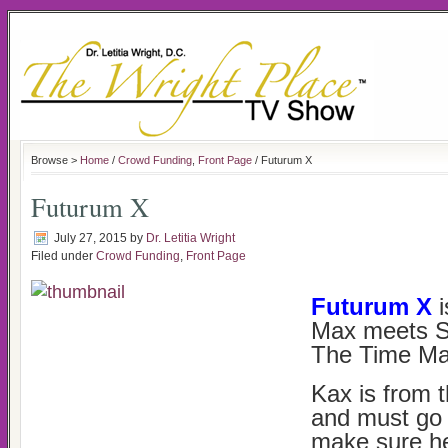
Browse >
Home
/
Crowd Funding
,
Front Page
/ Futurum X
Futurum X
July 27, 2015
by
Dr. Letitia Wright
Filed under
Crowd Funding
,
Front Page
Futurum X
i
Max meets S
The Time Ma
Kax is from 
and must go 
make sure he