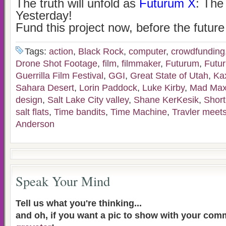
The truth will unfold as
Futurum X
: The
Yesterday!
Fund this project now, before the future
Tags:
action
,
Black Rock
,
computer
,
crowdfunding
Drone Shot Footage
,
film
,
filmmaker
,
Futurum
,
Futu
Guerrilla Film Festival
,
GGI
,
Great State of Utah
,
Ka
Sahara Desert
,
Lorin Paddock
,
Luke Kirby
,
Mad Ma
design
,
Salt Lake City valley
,
Shane KerKesik
,
Short
salt flats
,
Time bandits
,
Time Machine
,
Travler meet
Anderson
Speak Your Mind
Tell us what you're thinking...
and oh, if you want a pic to show with your com