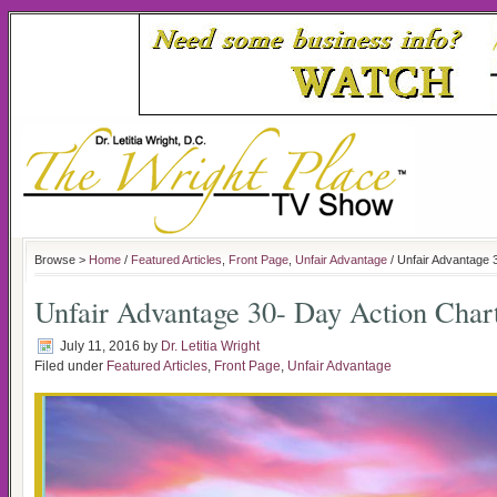
Browse >
Home
/
Featured Articles
,
Front Page
,
Unfair Advantage
/ Unfair Advantage 
Unfair Advantage 30- Day Action Char
July 11, 2016
by
Dr. Letitia Wright
Filed under
Featured Articles
,
Front Page
,
Unfair Advantage