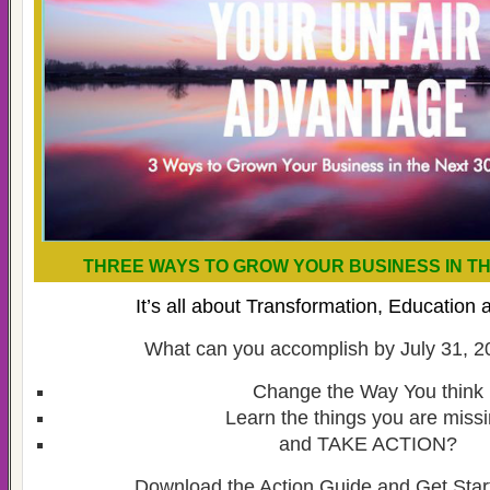
THREE WAYS TO GROW YOUR BUSINESS IN TH
It’s all about Transformation, Education 
What can you accomplish by July 31, 20
Change the Way You think
Learn the things you are miss
and TAKE ACTION?
Download the Action Guide and Get Star