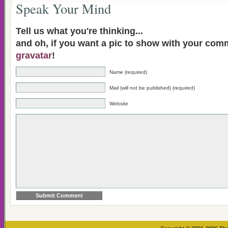
Speak Your Mind
Tell us what you're thinking...
and oh, if you want a pic to show with your com
gravatar
!
Name (required)
Mail (will not be published) (required)
Website