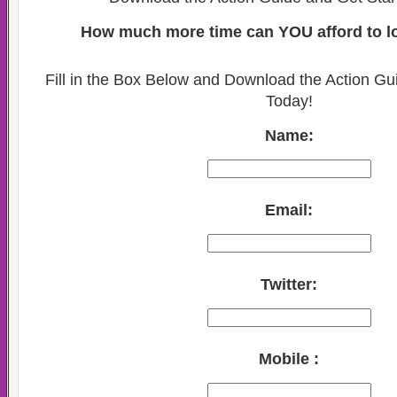
How much more time can YOU afford to lo
Fill in the Box Below and Download the Action Gu
Today!
Name:
Email:
Twitter:
Mobile :