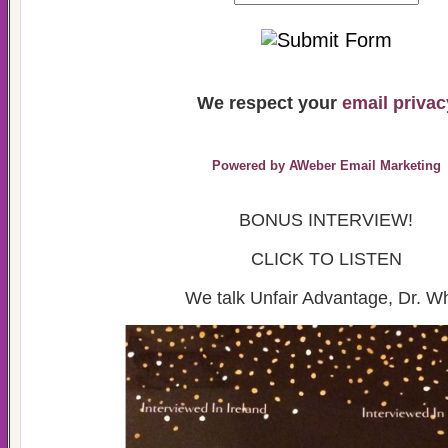
We respect your
email privac
Powered by AWeber Email Marketing
BONUS INTERVIEW!
CLICK TO LISTEN
We talk Unfair Advantage, Dr. W