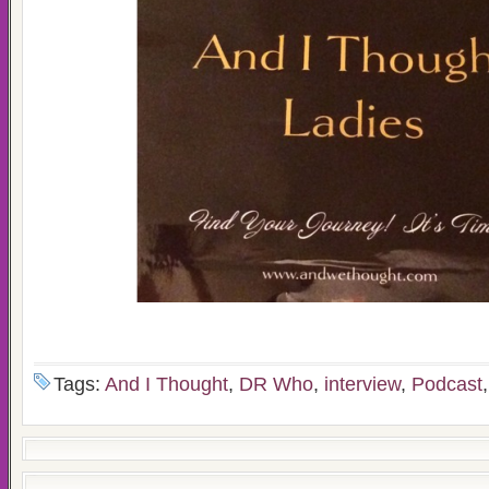
Tags:
And I Thought
,
DR Who
,
interview
,
Podcast