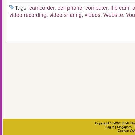
Tags:
camcorder
,
cell phone
,
computer
,
flip cam
,
o
video recording
,
video sharing
,
videos
,
Website
,
You
Copyright © 2001-2026
The
Log in
|
Singapore F
Custom Wo