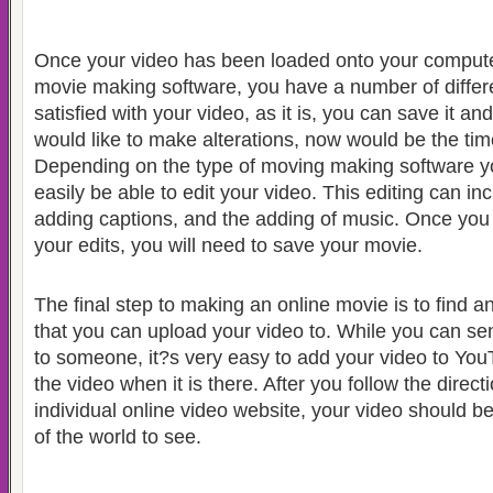
Once your video has been loaded onto your comput
movie making software, you have a number of differe
satisfied with your video, as it is, you can save it a
would like to make alterations, now would be the tim
Depending on the type of moving making software y
easily be able to edit your video.
This editing can in
adding captions, and the adding of music.
Once you 
your edits, you will need to save your movie.
The final step to making an online movie is to find a
that you can upload your video to. While you can send
to someone, it?s very easy to add your video to Yo
the video when it is there.
After you follow the direc
individual online video website, your video should be
of the world to see.