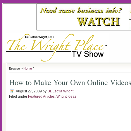
Browse >
Home
/
How to Make Your Own Online Video
August 27, 2009
by
Dr. Letitia Wright
Filed under
Featured Articles
,
Wright Ideas