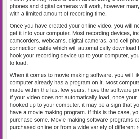
phones and digital cameras will work, however many
with a limited amount of recording time.
Once you have created your online video, you will ne
get it into your computer.
Most recording devices, inc
camcorders, webcams, digital cameras, and cell pho
connection cable
which will automatically download
hook your recording device up to your computer, you
to load.
When it comes to movie making software, you will lik
computer already has a program on it.
Most compute
made within the last few years, have the software pr
If your video does not automatically load, once your 
hooked up to your computer, it may be a sign that y
have a movie making program. If this is the case, yo
purchase some. Movie making software programs ca
purchased online or from a wide variety of different re