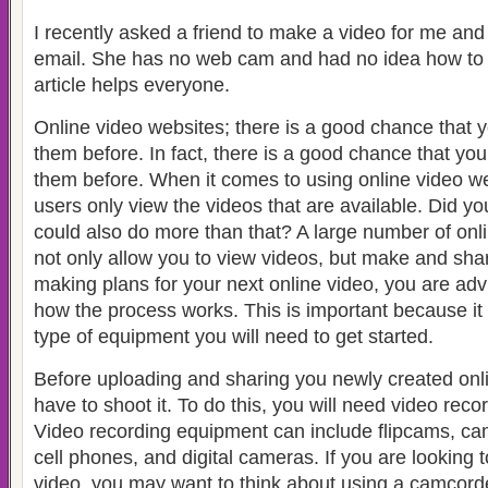
I recently asked a friend to make a video for me and
email. She has no web cam and had no idea how to do
article helps everyone.
Online video websites; there is a good chance that 
them before. In fact, there is a good chance that y
them before. When it comes to using online video we
users only view the videos that are available. Did 
could also do more than that?
A large number of onli
not only allow you to view videos, but make and sh
making plans for your next online video, you are adv
how the process works. This is important because it 
type of equipment you will need to get started.
Before uploading and sharing you newly created online
have to shoot it.
To do this, you will need video rec
Video recording equipment can include flipcams, c
cell phones, and digital cameras.
If you are looking 
video, you may want to think about using a camcord