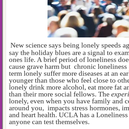
New science says being lonely speeds a
say the holiday blues are a signal to ex
ones life. A brief period of loneliness do
cause grave harm but chronic loneliness
term lonely suffer more diseases at an ear
younger than those who feel close to oth
lonely drink more alcohol, eat more fat a
than their more social fellows. The
exper
lonely, even when you have family and 
around you, impacts stress hormones, i
and heart health. UCLA has a Loneliness
anyone can test themselves.