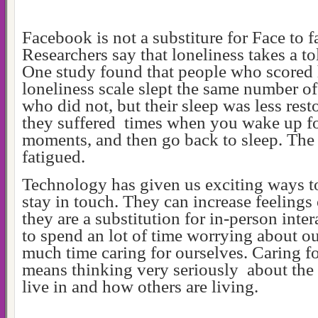
Facebook is not a substiture for Face to
Researchers say that loneliness takes a to
One study found that people who scored 
loneliness scale slept the same number of
who did not, but their sleep was less resto
they suffered times when you wake up fo
moments, and then go back to sleep. The
fatigued.
Technology has given us exciting ways t
stay in touch. They can increase feelings 
they are a substitution for in-person inte
to spend an lot of time worrying about ou
much time caring for ourselves. Caring f
means thinking very seriously about the
live in and how others are living.