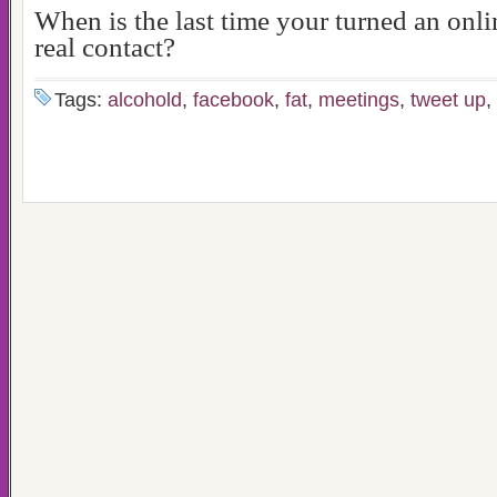
When is the last time your turned an onli
real contact?
Tags:
alcohold
,
facebook
,
fat
,
meetings
,
tweet up
,