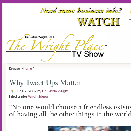
Browse >
Home
/
Why Tweet Ups Matter
June 2, 2009
by
Dr. Letitia Wright
Filed under
Wright Ideas
"No one would choose a friendless exist
of having all the other things in the world