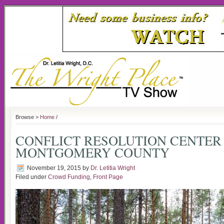
Browse >
Home
/
CONFLICT RESOLUTION CENTER
MONTGOMERY COUNTY
November 19, 2015
by
Dr. Letitia Wright
Filed under
Crowd Funding
,
Front Page