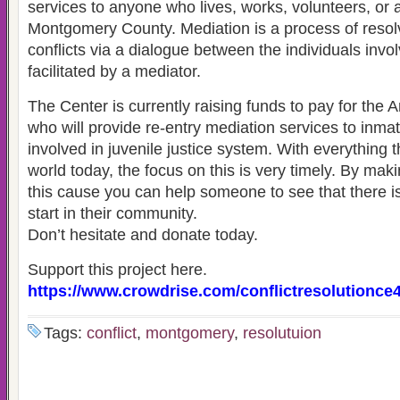
services to anyone who lives, works, volunteers, or 
Montgomery County. Mediation is a process of resol
conflicts via a dialogue between the individuals invo
facilitated by a mediator.
The Center is currently raising funds to pay for th
who will provide re-entry mediation services to inma
involved in juvenile justice system. With everything t
world today, the focus on this is very timely. By maki
this cause you can help someone to see that there is 
start in their community.
Don’t hesitate and donate today.
Support this project here.
https://www.crowdrise.com/conflictresolutionce
Tags:
conflict
,
montgomery
,
resolutuion