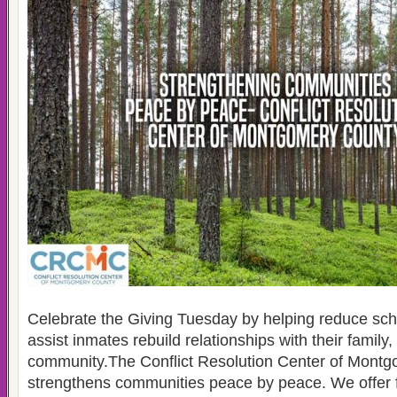
Celebrate the Giving Tuesday by helping reduce sch
assist inmates rebuild relationships with their family,
community.The Conflict Resolution Center of Mont
strengthens communities peace by peace. We offer 