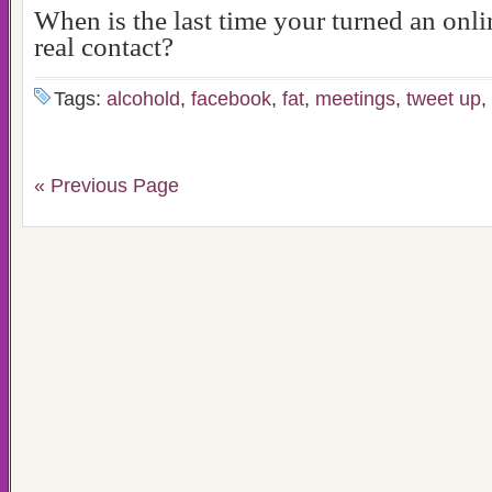
When is the last time your turned an onli
real contact?
Tags:
alcohold
,
facebook
,
fat
,
meetings
,
tweet up
,
« Previous Page