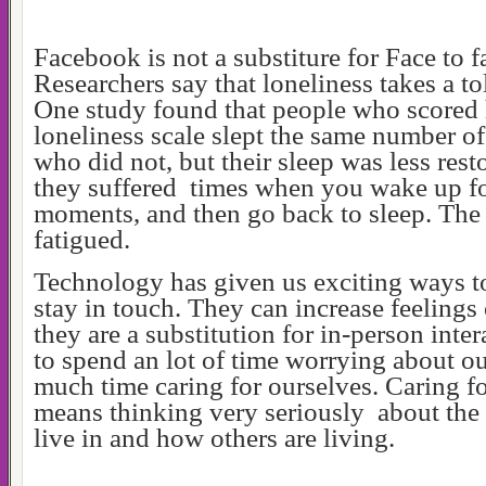
Facebook is not a substiture for Face to
Researchers say that loneliness takes a to
One study found that people who scored 
loneliness scale slept the same number of
who did not, but their sleep was less resto
they suffered times when you wake up fo
moments, and then go back to sleep. The
fatigued.
Technology has given us exciting ways t
stay in touch. They can increase feelings 
they are a substitution for in-person inte
to spend an lot of time worrying about ou
much time caring for ourselves. Caring f
means thinking very seriously about the
live in and how others are living.