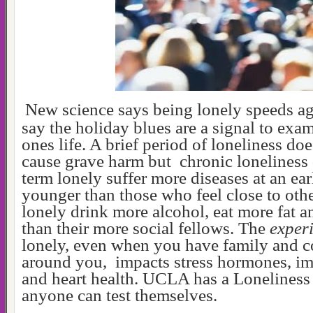
New science says being lonely speeds a
say the holiday blues are a signal to ex
ones life. A brief period of loneliness do
cause grave harm but chronic loneliness
term lonely suffer more diseases at an ear
younger than those who feel close to oth
lonely drink more alcohol, eat more fat a
than their more social fellows. The
exper
lonely, even when you have family and 
around you, impacts stress hormones, i
and heart health. UCLA has a Loneliness
anyone can test themselves.