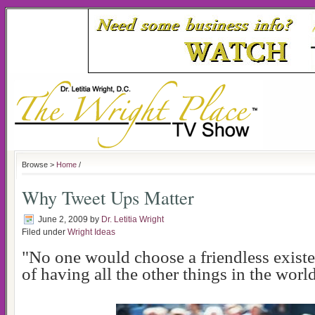
Browse >
Home
/
Why Tweet Ups Matter
June 2, 2009
by
Dr. Letitia Wright
Filed under
Wright Ideas
"No one would choose a friendless exist
of having all the other things in the world