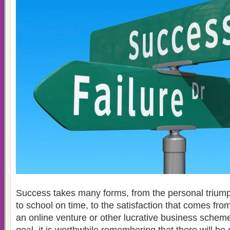
Success takes many forms, from the personal triumph
to school on time, to the satisfaction that comes from
an online venture or other lucrative business sche