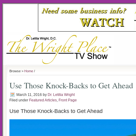
Browse >
Home
/
Use Those Knock-Backs to Get Ahead
March 11, 2016
by
Dr. Letitia Wright
Filed under
Featured Articles
,
Front Page
Use Those Knock-Backs to Get Ahead