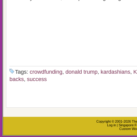
Tags:
crowdfunding
,
donald trump
,
kardashians
,
K
backs
,
success
Copyright © 2001-2026
The
Log in
|
Singapore F
Custom Wo