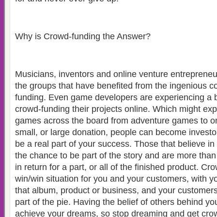
Why is Crowd-funding the Answer?
Musicians, inventors and online venture entrepreneur
the groups that have benefited from the ingenious c
funding. Even game developers are experiencing a bo
crowd-funding their projects online. Which might exp
games across the board from adventure games to onl
small, or large donation, people can become investor
be a real part of your success. Those that believe in 
the chance to be part of the story and are more than
in return for a part, or all of the finished product. C
win/win situation for you and your customers, with y
that album, product or business, and your customer
part of the pie. Having the belief of others behind yo
achieve your dreams, so stop dreaming and get cro