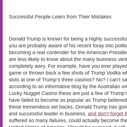
Successful People Learn from Their Mistakes
Donald Trump is known for being a highly successf
you are probably aware of his recent foray into politi
becoming a real contender for the American Presid
are less likely to know about the many business ve
completely awry. For example, have you ever playe
game or thrown back a few shots of Trump Vodka wh
slots at one of Trump’s three casinos? No? I can’t sa
according to an informative blog by the Australian 
Lucky Nugget Casino these are just a few of Trump’s
have failed to become as popular as Trump believed
these tremendous set backs, Donald Trump has gone
and successful leader in business,
and don’t forget 
suffered so many failures, could actually become the