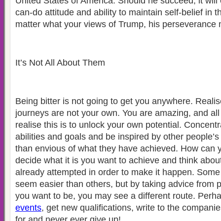
United States of America. Should he succeed, it will 
can-do attitude and ability to maintain self-belief in t
matter what your views of Trump, his perseverance
It’s Not All About Them
Being bitter is not going to get you anywhere. Realis
journeys are not your own. You are amazing, and all
realise this is to unlock your own potential. Concen
abilities and goals and be inspired by other people’
than envious of what they have achieved. How can yo
decide what it is you want to achieve and think abo
already attempted in order to make it happen. Some
seem easier than others, but by taking advice from
you want to be, you may see a different route. Per
events
, get new qualifications, write to the compani
for and never ever give up!