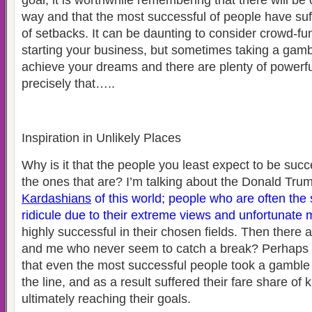
goal, it is worthwhile remembering that there will be
way and that the most successful of people have suff
of setbacks. It can be daunting to consider crowd-f
starting your business, but sometimes taking a gambl
achieve your dreams and there are plenty of powerf
precisely that…..
Inspiration in Unlikely Places
Why is it that the people you least expect to be succ
the ones that are? I’m talking about the Donald Tr
Kardashians
of this world; people who are often the
ridicule due to their extreme views and unfortunate m
highly successful in their chosen fields. Then there 
and me who never seem to catch a break? Perhaps it 
that even the most successful people took a gambl
the line, and as a result suffered their fare share of
ultimately reaching their goals.