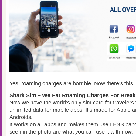
Yes, roaming charges are horrible. Now there’s this
Shark Sim – We Eat Roaming Charges For Breakf
Now we have the world’s only sim card for travelers
unlimited data for mobile apps! It’s made for Apple 
Androids.
It works on all apps and makes them use LESS ban
seen in the photo are what you can use it with now, 