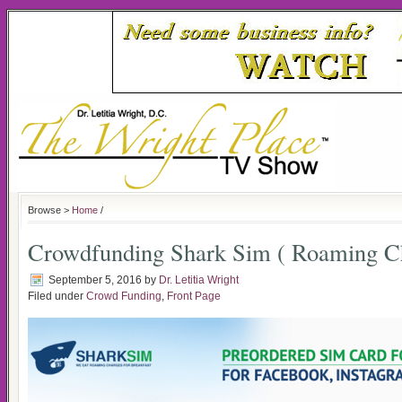
Browse >
Home
/
Crowdfunding Shark Sim ( Roaming C
September 5, 2016
by
Dr. Letitia Wright
Filed under
Crowd Funding
,
Front Page