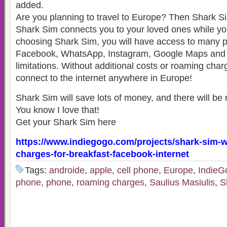
added.
Are you planning to travel to Europe? Then Shark S
Shark Sim connects you to your loved ones while you
choosing Shark Sim, you will have access to many 
Facebook, WhatsApp, Instagram, Google Maps and
limitations. Without additional costs or roaming char
connect to the internet anywhere in Europe!
Shark Sim will save lots of money, and there will be 
You know I love that!
Get your Shark Sim here
https://www.indiegogo.com/projects/shark-sim-
charges-for-breakfast-facebook-internet
Tags:
androide
,
apple
,
cell phone
,
Europe
,
Indie
phone
,
phone
,
roaming charges
,
Saulius Masiulis
,
S