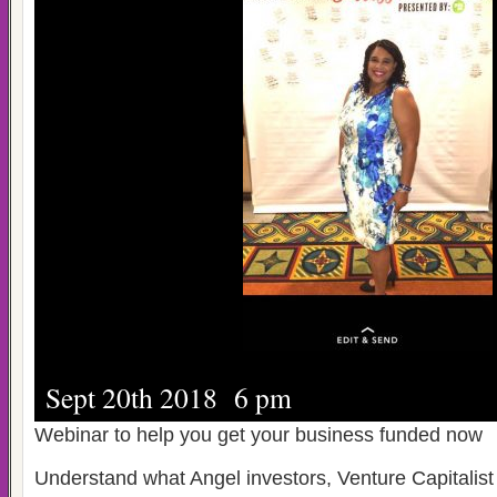
Sept 20th 2018 6 pm
Webinar to help you get your business funded now
Understand what Angel investors, Venture Capitalis