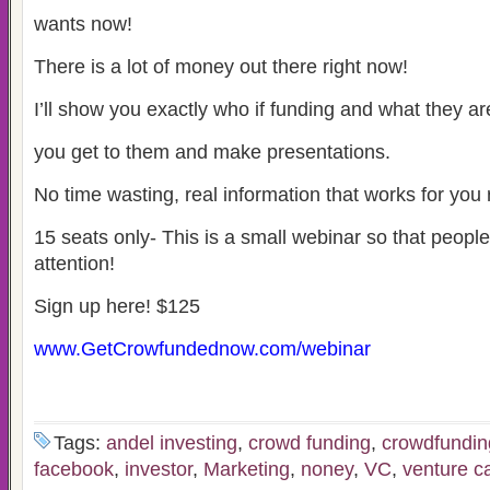
wants now!
There is a lot of money out there right now!
I’ll show you exactly who if funding and what they a
you get to them and make presentations.
No time wasting, real information that works for you 
15 seats only- This is a small webinar so that peopl
attention!
Sign up here! $125
www.GetCrowfundednow.com/webinar
Tags:
andel investing
,
crowd funding
,
crowdfundin
facebook
,
investor
,
Marketing
,
noney
,
VC
,
venture ca