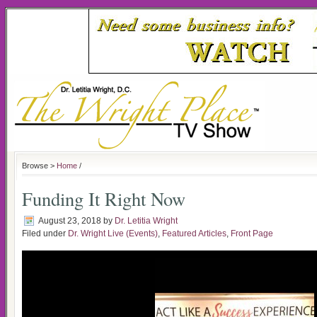
Browse >
Home
/
Funding It Right Now
August 23, 2018
by
Dr. Letitia Wright
Filed under
Dr. Wright Live (Events)
,
Featured Articles
,
Front Page