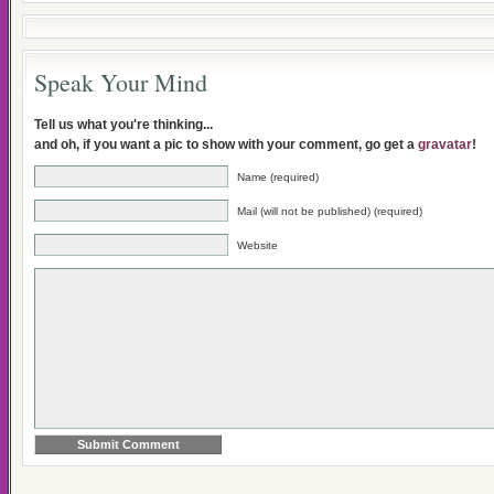
Speak Your Mind
Tell us what you're thinking...
and oh, if you want a pic to show with your comment, go get a
gravatar
!
Name (required)
Mail (will not be published) (required)
Website