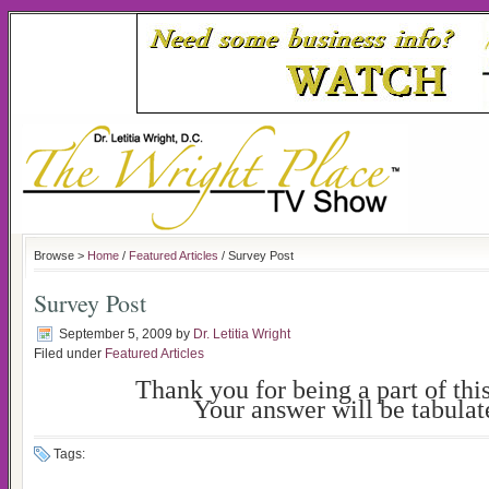
Browse >
Home
/
Featured Articles
/ Survey Post
Survey Post
September 5, 2009
by
Dr. Letitia Wright
Filed under
Featured Articles
Thank you for being a part of thi
Your answer will be tabulat
Tags: