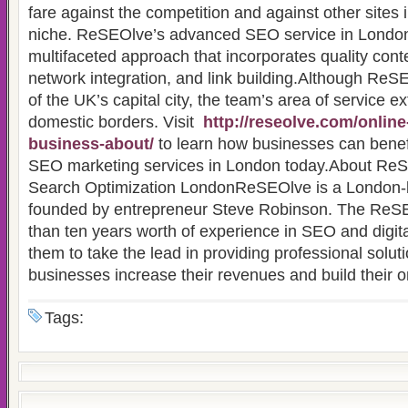
fare against the competition and against other sites
niche. ReSEOlve’s advanced SEO service in London
multifaceted approach that incorporates quality conte
network integration, and link building.Although ReSE
of the UK’s capital city, the team’s area of service e
domestic borders. Visit
http://reseolve.com/online
business-about/
to learn how businesses can bene
SEO marketing services in London today.About ReS
Search Optimization LondonReSEOlve is a London
founded by entrepreneur Steve Robinson. The ReS
than ten years worth of experience in SEO and digita
them to take the lead in providing professional solut
businesses increase their revenues and build their 
Tags: