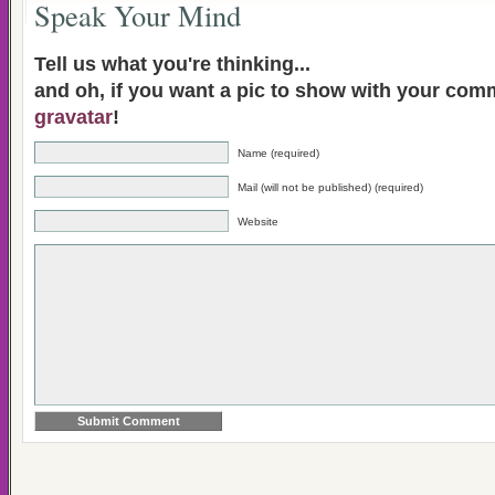
Speak Your Mind
Tell us what you're thinking...
and oh, if you want a pic to show with your com
gravatar
!
Name (required)
Mail (will not be published) (required)
Website