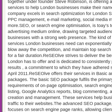
together under founder Steve Robinson, is offering 
services to help London businesses make their na
company excels in search optimization for London S
PPC management, e-mail marketing, social media m
more.SEO, or search engine optimisation, is toay’s 
advertising medium online, drawing targeted audie
businesses with a strong web presence. The kind o
services London businesses need can exponentially in
blow away the competition, and maintain top search
for a fair duration.ReSEOlve strives to deliver the b
London has to offer and is dedicated to consistently 
results , a commitment to which they have adhered si
April 2011.ReSEOlve offers their services in Basi
packages. The basic SEO package fulfils the primary
requirements of on-page optimisation, search engine
listing, Google Analytics reports, blog commenting,
creation and management. These services help bus
traffic to their websites.The advanced SEO package,
focuses on search engine page ranks, allowing clien