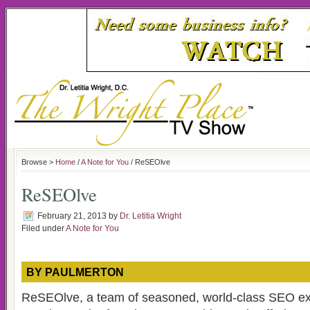
Browse >
Home
/
A Note for You
/ ReSEOlve
ReSEOlve
February 21, 2013
by
Dr. Letitia Wright
Filed under
A Note for You
BY PAULMERTON
ReSEOlve, a team of seasoned, world-class SEO e