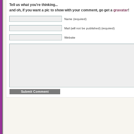
Tell us what you're thinking...
and oh, if you want a pic to show with your comment, go get a
gravatar
!
Name (required)
Mail (will not be published) (required)
Website