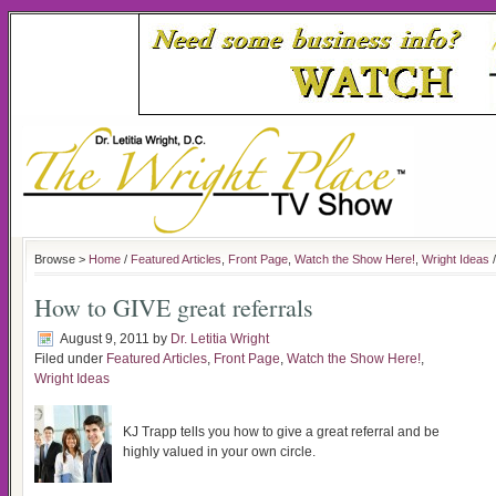
Browse >
Home
/
Featured Articles
,
Front Page
,
Watch the Show Here!
,
Wright Ideas
/
How to GIVE great referrals
August 9, 2011
by
Dr. Letitia Wright
Filed under
Featured Articles
,
Front Page
,
Watch the Show Here!
,
Wright Ideas
KJ Trapp tells you how to give a great referral and be
highly valued in your own circle.