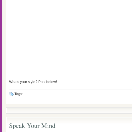
Whats your style? Post below!
Tags:
Speak Your Mind